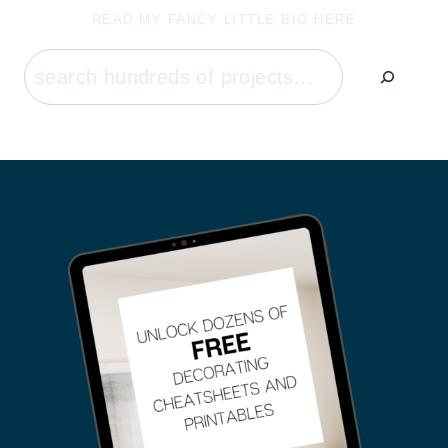
READ MY FANCY LITTLE BIO HERE
Search