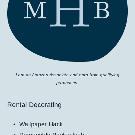
I am an Amazon Associate and earn from qualifying
purchases.
Rental Decorating
Wallpaper Hack