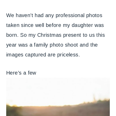
We haven’t had any professional photos
taken since well before my daughter was
born. So my Christmas present to us this
year was a family photo shoot and the
images captured are priceless.
Here’s a few