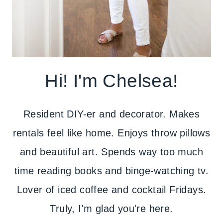
Hi! I'm Chelsea!
Resident DIY-er and decorator. Makes
rentals feel like home. Enjoys throw pillows
and beautiful art. Spends way too much
time reading books and binge-watching tv.
Lover of iced coffee and cocktail Fridays.
Truly, I'm glad you're here.