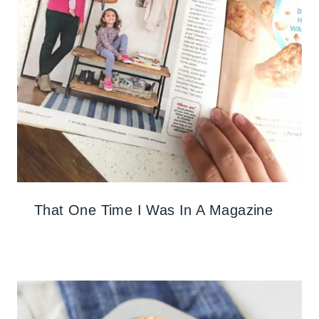
That One Time I Was In A Magazine