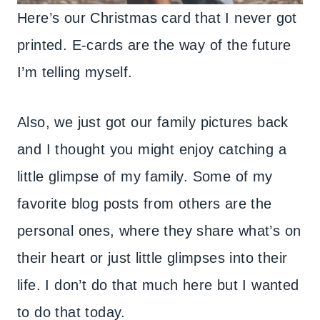
Here’s our Christmas card that I never got
printed. E-cards are the way of the future
I’m telling myself.
Also, we just got our family pictures back
and I thought you might enjoy catching a
little glimpse of my family. Some of my
favorite blog posts from others are the
personal ones, where they share what’s on
their heart or just little glimpses into their
life. I don’t do that much here but I wanted
to do that today.