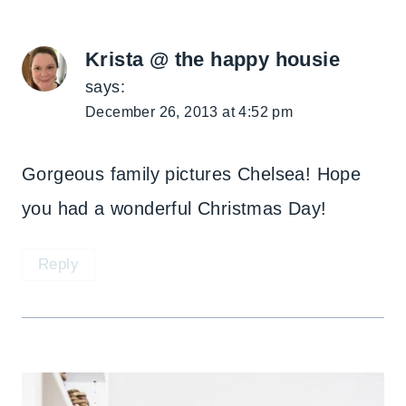
Krista @ the happy housie
says:
December 26, 2013 at 4:52 pm
Gorgeous family pictures Chelsea! Hope
you had a wonderful Christmas Day!
Reply