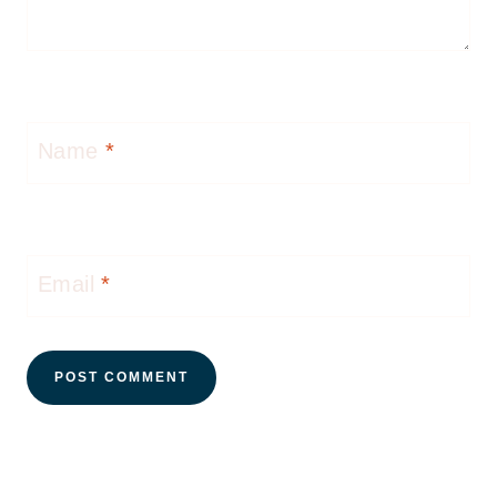
Name
*
Email
*