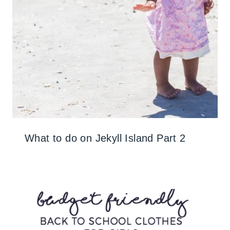
What to do on Jekyll Island Part 2