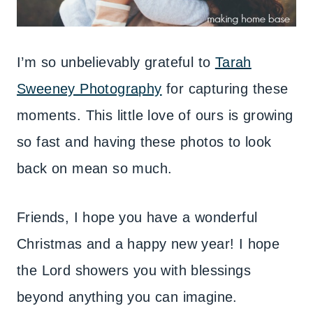
I’m so unbelievably grateful to
Tarah
Sweeney Photography
for capturing these
moments. This little love of ours is growing
so fast and having these photos to look
back on mean so much.
Friends, I hope you have a wonderful
Christmas and a happy new year! I hope
the Lord showers you with blessings
beyond anything you can imagine.