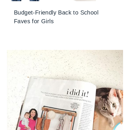
Budget-Friendly Back to School
Faves for Girls