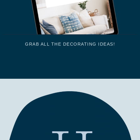
GRAB ALL THE DECORATING IDEAS!