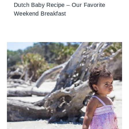
Dutch Baby Recipe – Our Favorite
Weekend Breakfast