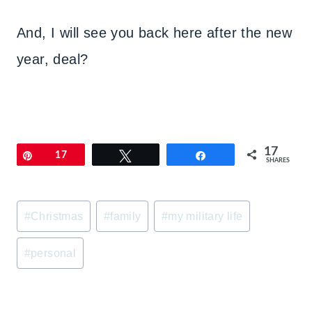
And, I will see you back here after the new
year, deal?
17
Pin
17
Tweet
Share
SHARES
Post
#
Christmas
#
family
#
my military life
Tags:
#
personal