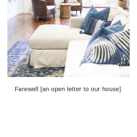
Farewell [an open letter to our house]