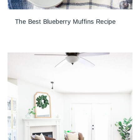
The Best Blueberry Muffins Recipe