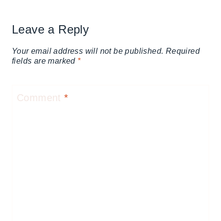
Leave a Reply
Your email address will not be published.
Required
fields are marked
*
Comment
*