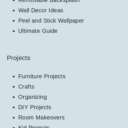
Removable Backsplash
Wall Decor Ideas
Peel and Stick Wallpaper
Ultimate Guide
Projects
Furniture Projects
Crafts
Organizing
DIY Projects
Room Makeovers
Kid Projects