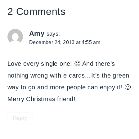
2 Comments
Amy
says:
December 24, 2013 at 4:55 am
Love every single one! 🙂 And there’s
nothing wrong with e-cards…It’s the green
way to go and more people can enjoy it! 🙂
Merry Christmas friend!
Reply