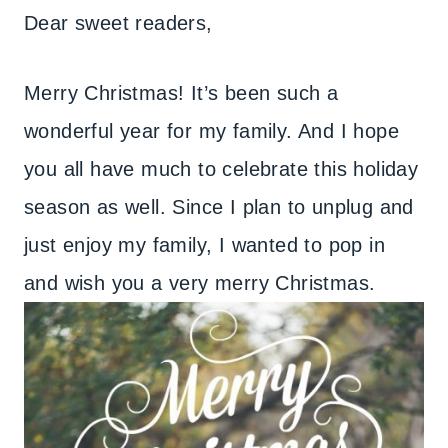
Dear sweet readers,
Merry Christmas! It’s been such a
wonderful year for my family. And I hope
you all have much to celebrate this holiday
season as well. Since I plan to unplug and
just enjoy my family, I wanted to pop in
and wish you a very merry Christmas.