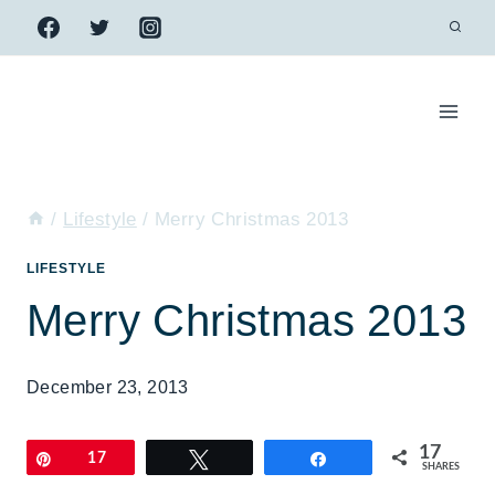
Skip
to
content
/
Lifestyle
/
Merry Christmas 2013
LIFESTYLE
Merry Christmas 2013
December 23, 2013
17
Pin
17
Tweet
Share
SHARES