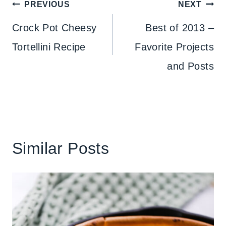
Post
PREVIOUS
NEXT
navigation
Crock Pot Cheesy
Best of 2013 –
Tortellini Recipe
Favorite Projects
and Posts
Similar Posts