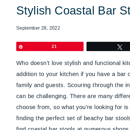
Stylish Coastal Bar S
September 28, 2022
Pin
21
T
Who doesn’t love stylish and functional ki
addition to your kitchen if you have a bar 
family and guests. Scouring through the int
can be challenging. There are many differe
choose from, so what you’re looking for is 
finding the perfect set of beachy bar stoo
find coastal bar stools at numerous shops