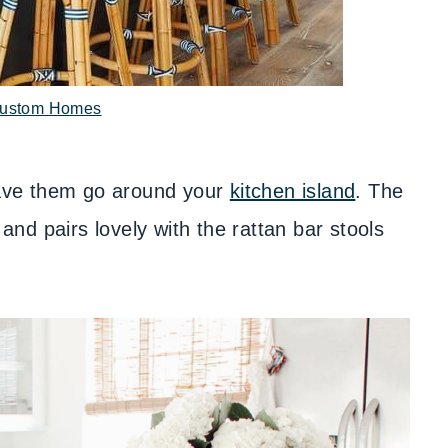
ustom Homes
 have them go around your
kitchen island
. The
 and pairs lovely with the rattan bar stools