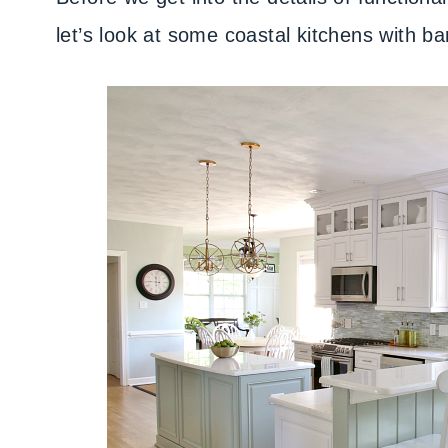
let’s look at some coastal kitchens with ba