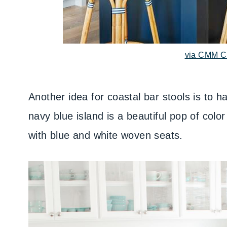
via CMM C
Another idea for coastal bar stools is to
navy blue island is a beautiful pop of color
with blue and white woven seats.