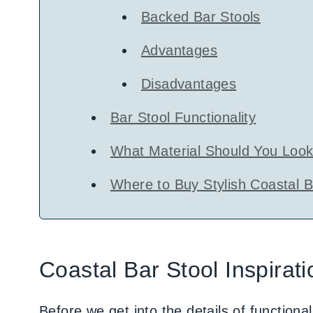
Backed Bar Stools
Advantages
Disadvantages
Bar Stool Functionality
What Material Should You Look 
Where to Buy Stylish Coastal B
Coastal Bar Stool Inspirati
Before we get into the details of functional