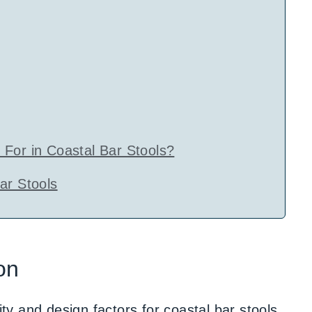
For in Coastal Bar Stools?
ar Stools
on
ity and design factors for coastal bar stools,