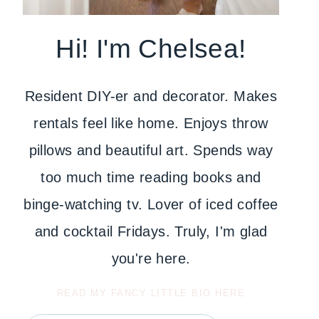
Hi! I'm Chelsea!
Resident DIY-er and decorator. Makes
rentals feel like home. Enjoys throw
pillows and beautiful art. Spends way
too much time reading books and
binge-watching tv. Lover of iced coffee
and cocktail Fridays. Truly, I'm glad
you're here.
READ MY FANCY LITTLE BIO HERE