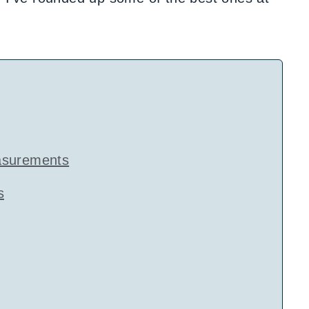
asurements
s