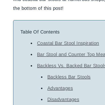
the bottom of this post!
Table Of Contents
Coastal Bar Stool Inspiration
Bar Stool and Counter Top Me
Backless Vs. Backed Bar Stool
Backless Bar Stools
Advantages
Disadvantages