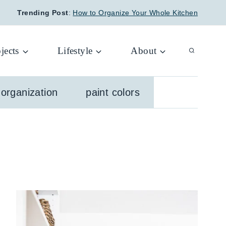
Trending Post
:
How to Organize Your Whole Kitchen
jects
Lifestyle
About
organization
paint colors