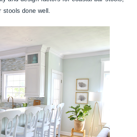
r stools done well.