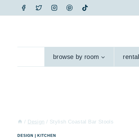
Skip
to
content
browse by room
renta
/
Design
/
Stylish Coastal Bar Stools
DESIGN
|
KITCHEN