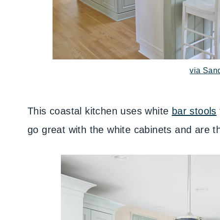
via San
This coastal kitchen uses white
bar stools
go great with the white cabinets and are th