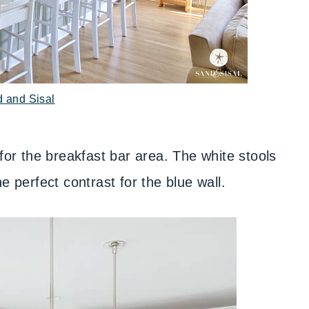
d and Sisal
for the breakfast bar area. The white stools
e perfect contrast for the blue wall.