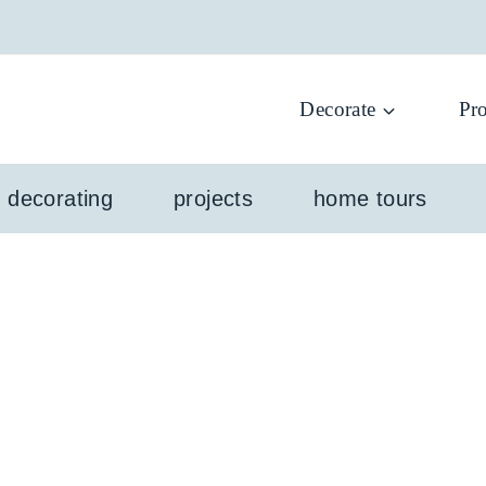
Decorate
Pro
l decorating
projects
home tours