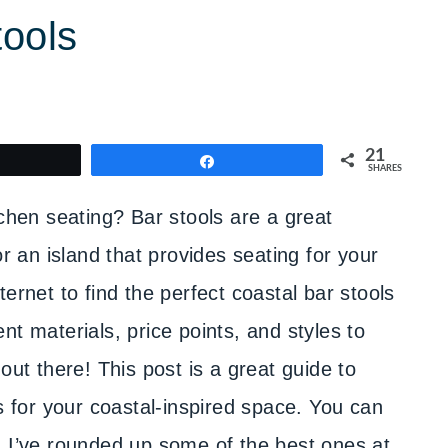
tools
21
weet
Share
SHARES
tchen seating? Bar stools are a great
or an island that provides seating for your
ernet to find the perfect coastal bar stools
nt materials, price points, and styles to
out there! This post is a great guide to
ls for your coastal-inspired space. You can
, I’ve rounded up some of the best ones at