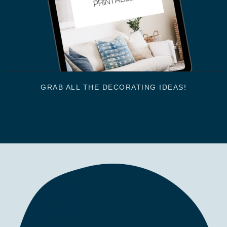
GRAB ALL THE DECORATING IDEAS!