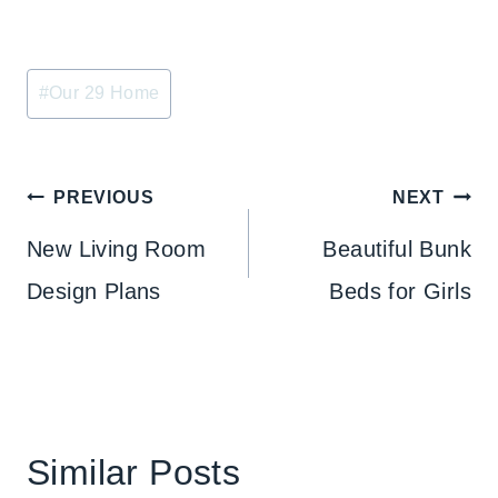
Post
#
Our 29 Home
Tags:
Post
PREVIOUS
NEXT
navigation
New Living Room
Beautiful Bunk
Design Plans
Beds for Girls
Similar Posts