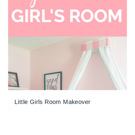
Little Girls Room Makeover