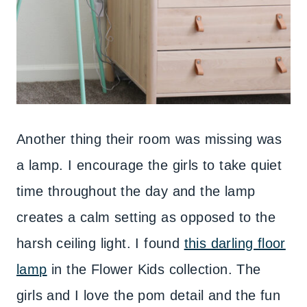
Another thing their room was missing was
a lamp. I encourage the girls to take quiet
time throughout the day and the lamp
creates a calm setting as opposed to the
harsh ceiling light. I found
this darling floor
lamp
in the Flower Kids collection. The
girls and I love the pom detail and the fun