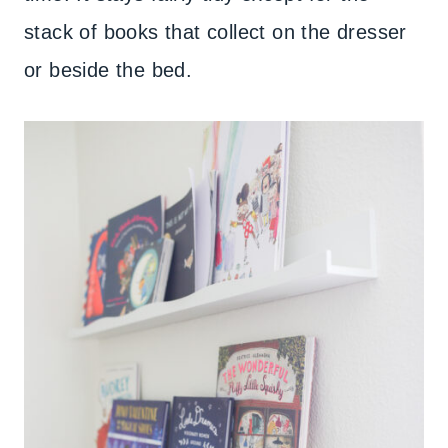
stack of books that collect on the dresser
or beside the bed.