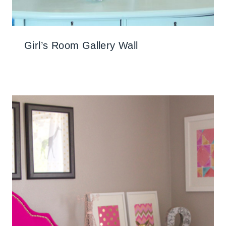
Girl’s Room Gallery Wall