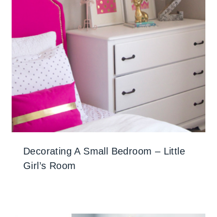
Decorating A Small Bedroom – Little
Girl’s Room