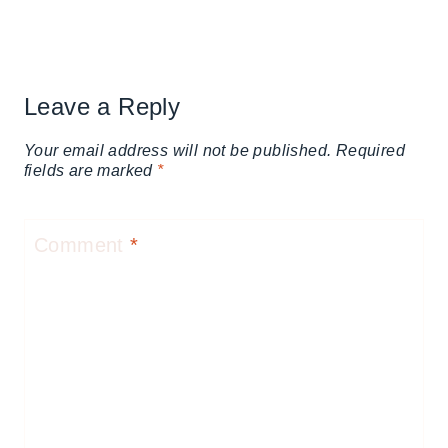
Leave a Reply
Your email address will not be published.
Required
fields are marked
*
Comment
*