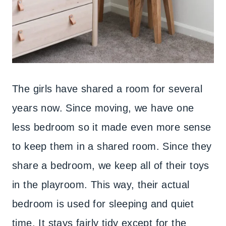
The girls have shared a room for several
years now. Since moving, we have one
less bedroom so it made even more sense
to keep them in a shared room. Since they
share a bedroom, we keep all of their toys
in the playroom. This way, their actual
bedroom is used for sleeping and quiet
time. It stays fairly tidy except for the