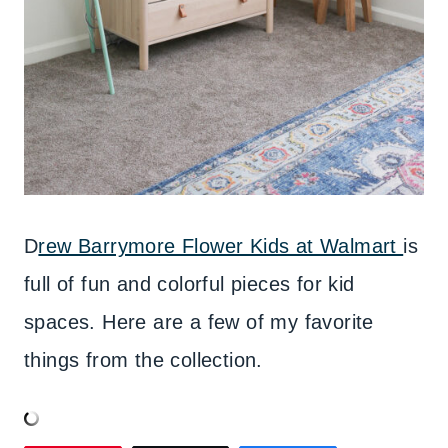
D
rew Barrymore Flower Kids at Walmart
is
full of fun and colorful pieces for kid
spaces. Here are a few of my favorite
things from the collection.