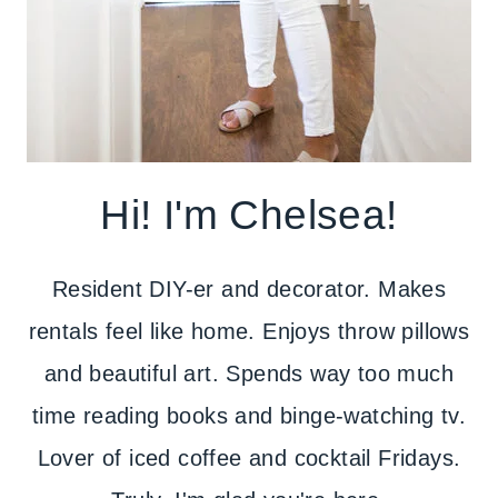
Hi! I'm Chelsea!
Resident DIY-er and decorator. Makes
rentals feel like home. Enjoys throw pillows
and beautiful art. Spends way too much
time reading books and binge-watching tv.
Lover of iced coffee and cocktail Fridays.