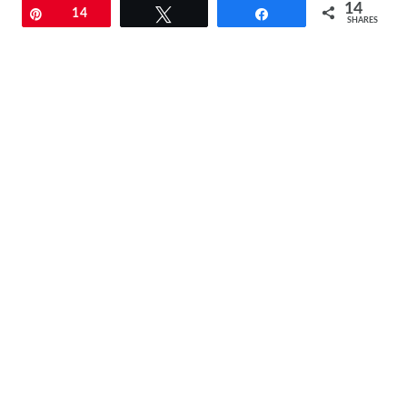
14
Pin
14
Tweet
Share
SHARES