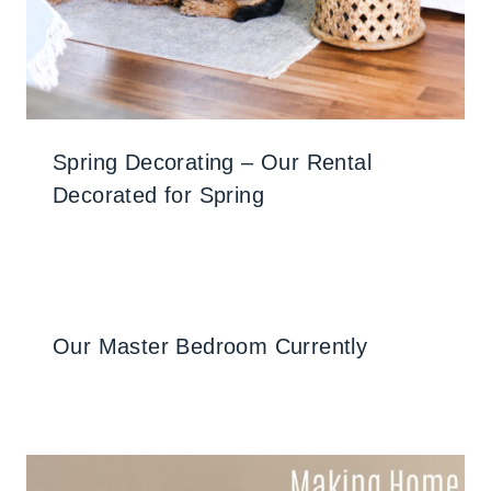
Spring Decorating – Our Rental
Decorated for Spring
Our Master Bedroom Currently