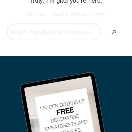
Truly, I'm glad you're here.
READ MY FANCY LITTLE BIO HERE
Search