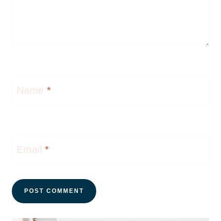
Name
*
Email
*