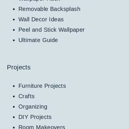
Removable Backsplash
Wall Decor Ideas
Peel and Stick Wallpaper
Ultimate Guide
Projects
Furniture Projects
Crafts
Organizing
DIY Projects
Room Makeovers