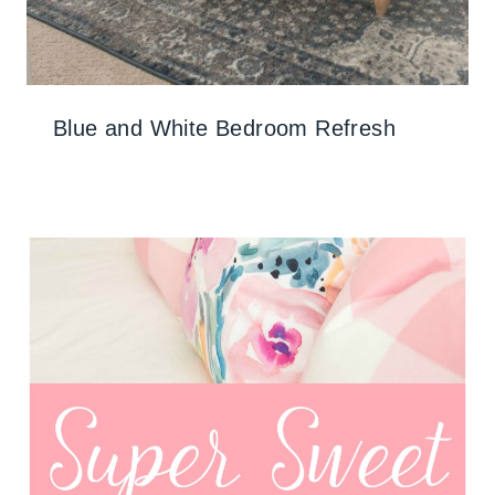
Blue and White Bedroom Refresh