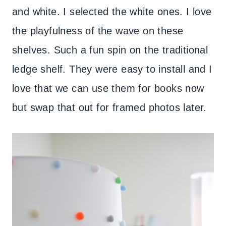
and white. I selected the white ones. I love
the playfulness of the wave on these
shelves. Such a fun spin on the traditional
ledge shelf. They were easy to install and I
love that we can use them for books now
but swap that out for framed photos later.