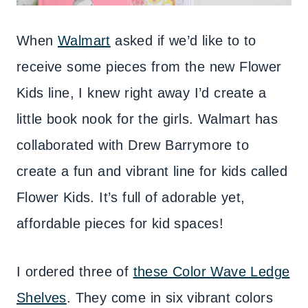
When
Walmart
asked if we’d like to to
receive some pieces from the new Flower
Kids line, I knew right away I’d create a
little book nook for the girls. Walmart has
collaborated with Drew Barrymore to
create a fun and vibrant line for kids called
Flower Kids. It’s full of adorable yet,
affordable pieces for kid spaces!
I ordered three of
these Color Wave Ledge
Shelves
. They come in six vibrant colors