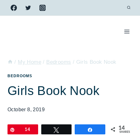
Skip
to
content
/
My Home
/
Bedrooms
/
Girls Book Nook
BEDROOMS
Girls Book Nook
October 8, 2019
14
Pin
14
Tweet
Share
SHARES