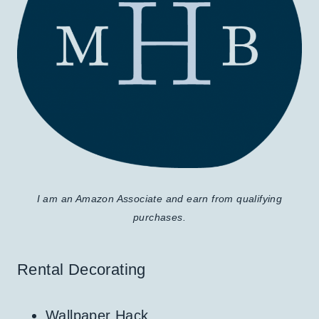
I am an Amazon Associate and earn from qualifying
purchases.
Rental Decorating
Wallpaper Hack