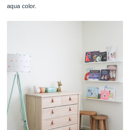
aqua color.