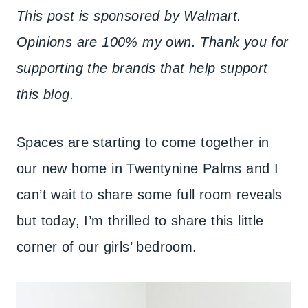
This post is sponsored by Walmart.
Opinions are 100% my own. Thank you for
supporting the brands that help support
this blog.
Spaces are starting to come together in
our new home in Twentynine Palms and I
can’t wait to share some full room reveals
but today, I’m thrilled to share this little
corner of our girls’ bedroom.