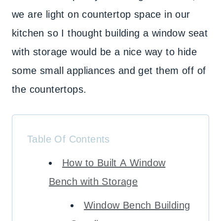
we are light on countertop space in our
kitchen so I thought building a window seat
with storage would be a nice way to hide
some small appliances and get them off of
the countertops.
Table Of Contents
How to Built A Window
Bench with Storage
Window Bench Building