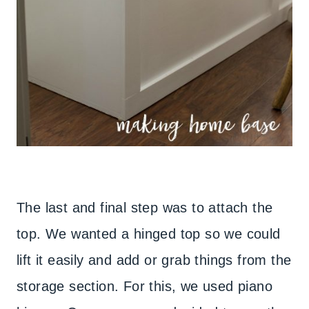
The last and final step was to attach the
top. We wanted a hinged top so we could
lift it easily and add or grab things from the
storage section. For this, we used piano