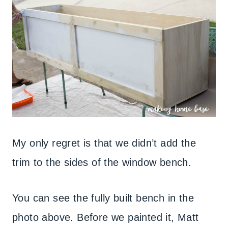
My only regret is that we didn’t add the
trim to the sides of the window bench.
You can see the fully built bench in the
photo above. Before we painted it, Matt