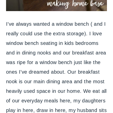
I’ve always wanted a window bench ( and I
really could use the extra storage). I love
window bench seating in kids bedrooms
and in dining nooks and our breakfast area
was ripe for a window bench just like the
ones I’ve dreamed about. Our breakfast
nook is our main dining area and the most
heavily used space in our home. We eat all
of our everyday meals here, my daughters
play in here, draw in here, my husband sits