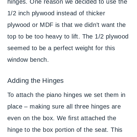
hinges. One reason we decided to use the
1/2 inch plywood instead of thicker
plywood or MDF is that we didn’t want the
top to be too heavy to lift. The 1/2 plywood
seemed to be a perfect weight for this
window bench.
Adding the Hinges
To attach the piano hinges we set them in
place – making sure all three hinges are
even on the box. We first attached the
hinge to the box portion of the seat. This