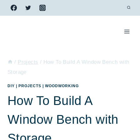
Skip
to
content
/
Projects
/
How To Build A Window Bench with
Storage
DIY
|
PROJECTS
|
WOODWORKING
How To Build A
Window Bench with
Storage