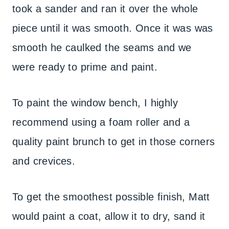
took a sander and ran it over the whole
piece until it was smooth. Once it was was
smooth he caulked the seams and we
were ready to prime and paint.
To paint the window bench, I highly
recommend using a foam roller and a
quality paint brunch to get in those corners
and crevices.
To get the smoothest possible finish, Matt
would paint a coat, allow it to dry, sand it