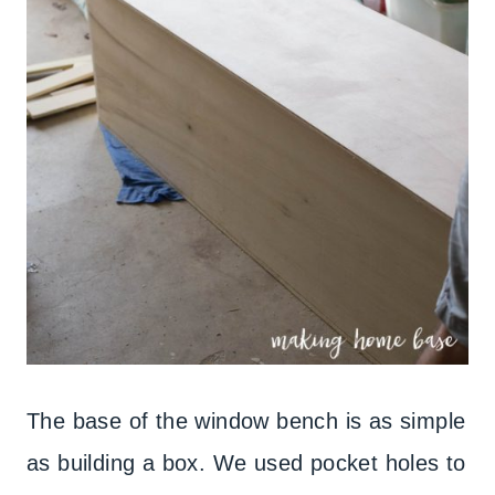
The base of the window bench is as simple
as building a box. We used pocket holes to