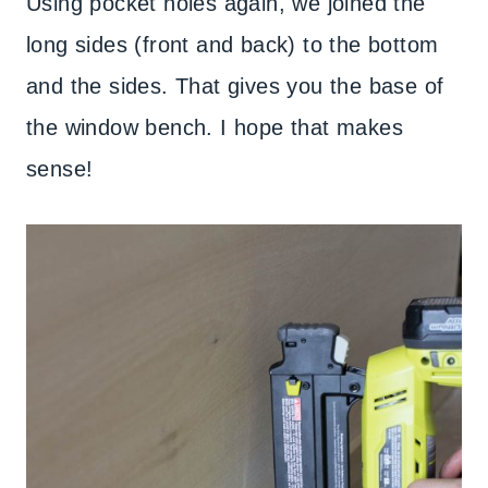
Using pocket holes again, we joined the
long sides (front and back) to the bottom
and the sides. That gives you the base of
the window bench. I hope that makes
sense!