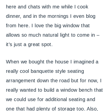
here and chats with me while I cook
dinner, and in the mornings I even blog
from here. I love the big window that
allows so much natural light to come in –
it’s just a great spot.
When we bought the house I imagined a
really cool banquette style seating
arrangement down the road but for now, I
really wanted to build a window bench that
we could use for additional seating and
one that had plenty of storage too. Also,