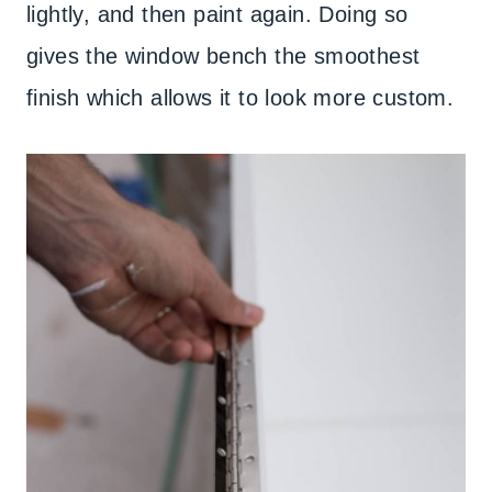
lightly, and then paint again. Doing so
gives the window bench the smoothest
finish which allows it to look more custom.