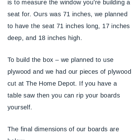
is to measure the window you’re building a
seat for. Ours was 71 inches, we planned
to have the seat 71 inches long, 17 inches
deep, and 18 inches high.
To build the box – we planned to use
plywood and we had our pieces of plywood
cut at The Home Depot. If you have a
table saw then you can rip your boards
yourself.
The final dimensions of our boards are