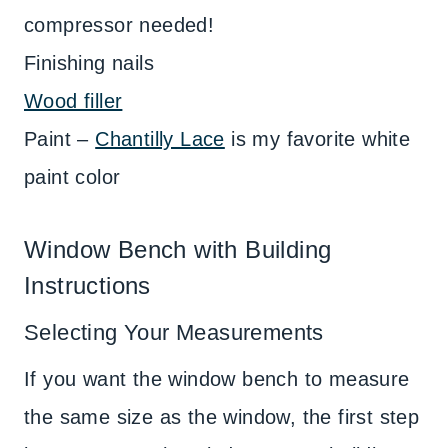
compressor needed!
Finishing nails
Wood filler
Paint –
Chantilly Lace
is my favorite white
paint color
Window Bench with Building
Instructions
Selecting Your Measurements
If you want the window bench to measure
the same size as the window, the first step