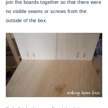
join the boards together so that there were
no visible seams or screws from the
outside of the box.