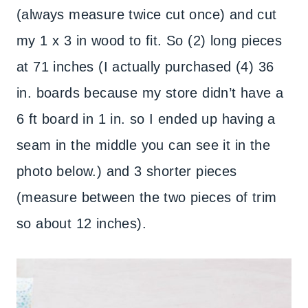
(always measure twice cut once) and cut
my 1 x 3 in wood to fit. So (2) long pieces
at 71 inches (I actually purchased (4) 36
in. boards because my store didn’t have a
6 ft board in 1 in. so I ended up having a
seam in the middle you can see it in the
photo below.) and 3 shorter pieces
(measure between the two pieces of trim
so about 12 inches).