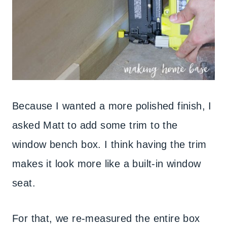
Because I wanted a more polished finish, I
asked Matt to add some trim to the
window bench box. I think having the trim
makes it look more like a built-in window
seat.
For that, we re-measured the entire box