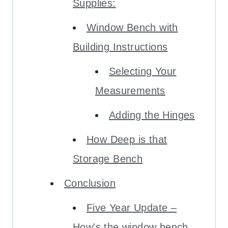
Supplies:
Window Bench with
Building Instructions
Selecting Your
Measurements
Adding the Hinges
How Deep is that
Storage Bench
Conclusion
Five Year Update –
How's the window bench