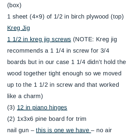
(box)
1 sheet (4×9) of 1/2 in birch plywood (top)
Kreg Jig
1 1/2 in kreg jig screws
(NOTE: Kreg jig
recommends a 1 1/4 in screw for 3/4
boards but in our case 1 1/4 didn’t hold the
wood together tight enough so we moved
up to the 1 1/2 in screw and that worked
like a charm)
(3)
12 in piano hinges
(2) 1x3x6 pine board for trim
nail gun –
this is one we have
– no air