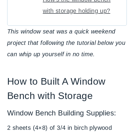
with storage holding up?
This window seat was a quick weekend
project that following the tutorial below you
can whip up yourself in no time.
How to Built A Window
Bench with Storage
Window Bench Building Supplies:
2 sheets (4×8) of 3/4 in birch plywood