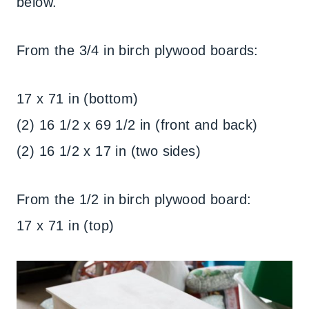
below.
From the 3/4 in birch plywood boards:
17 x 71 in (bottom)
(2) 16 1/2 x 69 1/2 in (front and back)
(2) 16 1/2 x 17 in (two sides)
From the 1/2 in birch plywood board:
17 x 71 in (top)