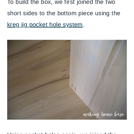
To build the box, we first joined the two
short sides to the bottom piece using the
kreg jig pocket hole system
.