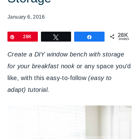
January 6, 2016
28K
Pin
28K
Tweet
Share
SHARES
Create a DIY window bench with storage
for your breakfast nook
or any space you’d
like, with this easy-to-follow
(easy to
adapt) tutorial.