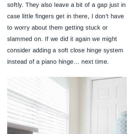
softly. They also leave a bit of a gap just in
case little fingers get in there, I don’t have
to worry about them getting stuck or
slammed on. If we did it again we might
consider adding a soft close hinge system
instead of a piano hinge… next time.