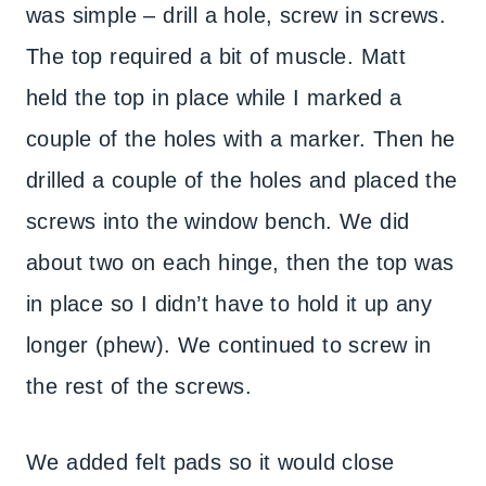
was simple – drill a hole, screw in screws.
The top required a bit of muscle. Matt
held the top in place while I marked a
couple of the holes with a marker. Then he
drilled a couple of the holes and placed the
screws into the window bench. We did
about two on each hinge, then the top was
in place so I didn’t have to hold it up any
longer (phew). We continued to screw in
the rest of the screws.
We added felt pads so it would close