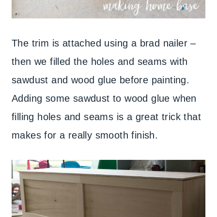
The trim is attached using a brad nailer –
then we filled the holes and seams with
sawdust and wood glue before painting.
Adding some sawdust to wood glue when
filling holes and seams is a great trick that
makes for a really smooth finish.