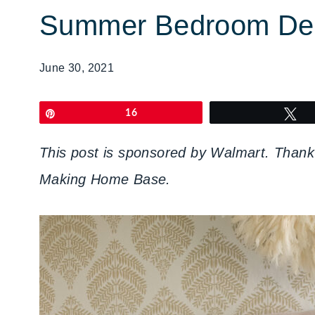
Summer Bedroom Dec
June 30, 2021
Pin
16
T
This post is sponsored by Walmart. Thank 
Making Home Base.