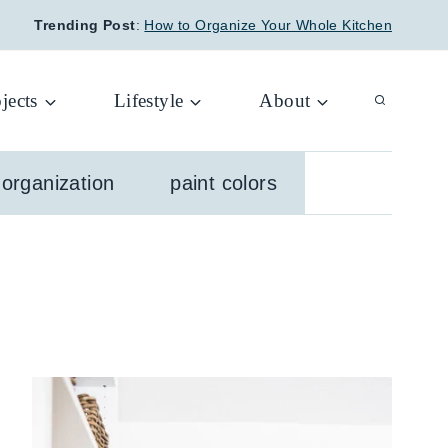
Trending Post
:
How to Organize Your Whole Kitchen
jects
Lifestyle
About
organization
paint colors