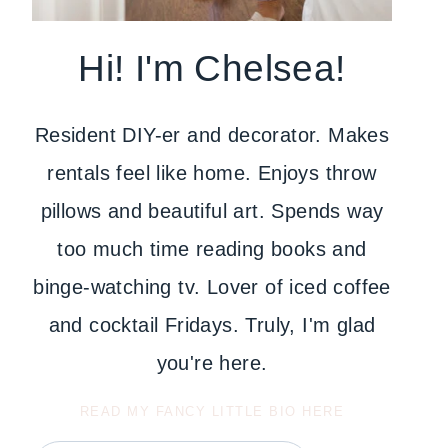
Hi! I'm Chelsea!
Resident DIY-er and decorator. Makes
rentals feel like home. Enjoys throw
pillows and beautiful art. Spends way
too much time reading books and
binge-watching tv. Lover of iced coffee
and cocktail Fridays. Truly, I'm glad
you're here.
READ MY FANCY LITTLE BIO HERE