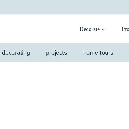
Decorate
Pro
l decorating
projects
home tours