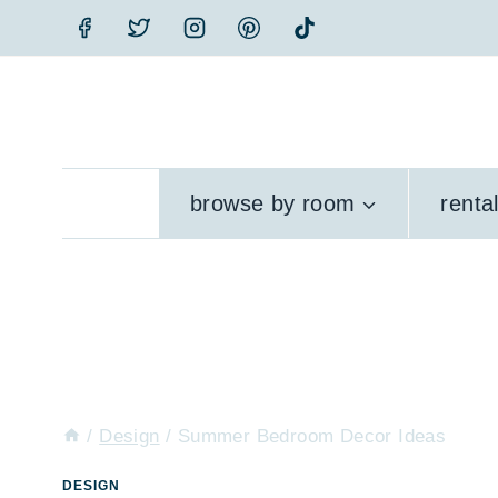
Skip
to
content
browse by room
renta
/
Design
/
Summer Bedroom Decor Ideas
DESIGN