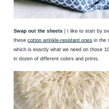
Swap out the sheets
| I like to start by 
these
cotton wrinkle-resistant ones
in the 
which is exactly what we need on those 10
in dozen of different colors and prints.