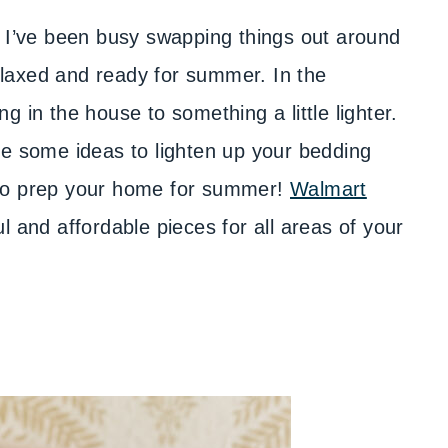
. I’ve been busy swapping things out around
laxed and ready for summer. In the
 in the house to something a little lighter.
re some ideas to lighten up your bedding
 to prep your home for summer!
Walmart
l and affordable pieces for all areas of your