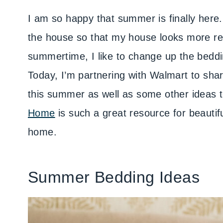
I am so happy that summer is finally here
the house so that my house looks more re
summertime, I like to change up the bedding
Today, I’m partnering with Walmart to sha
this summer as well as some other ideas
Home
is such a great resource for beautifu
home.
Summer Bedding Ideas