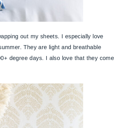
swapping out my sheets. I especially love
summer. They are light and breathable
0+ degree days. I also love that they come