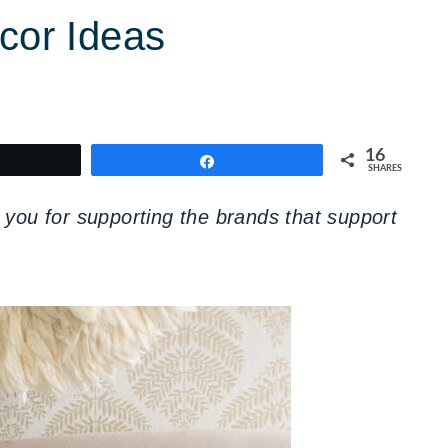
or Ideas
16
weet
Share
SHARES
you for supporting the brands that support