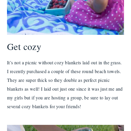
Get cozy
It’s not a picnic without cozy blankets laid out in the grass.
I recently purchased a couple of these round beach towels.
They are super thick so they double as perfect picnic
blankets as well! I laid out just one since it was just me and
my girls but if you are hosting a group, be sure to lay out
several cozy blankets for your friends!