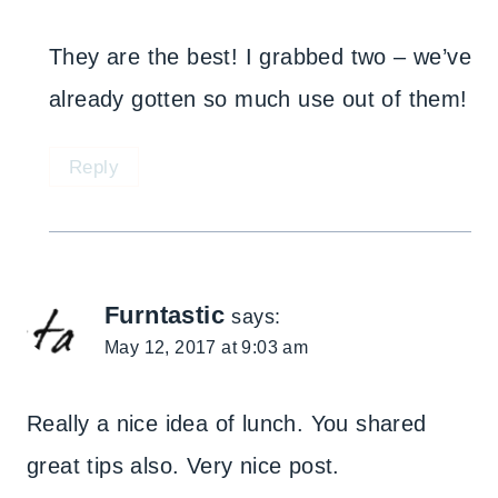
They are the best! I grabbed two – we’ve
already gotten so much use out of them!
Reply
Furntastic
says:
May 12, 2017 at 9:03 am
Really a nice idea of lunch. You shared
great tips also. Very nice post.