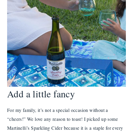
Add a little fancy
For my family, it’s not a special occasion without a
“cheers!” We love any reason to toast! I picked up some
Martinelli’s Sparkling Cider because it is a staple for every