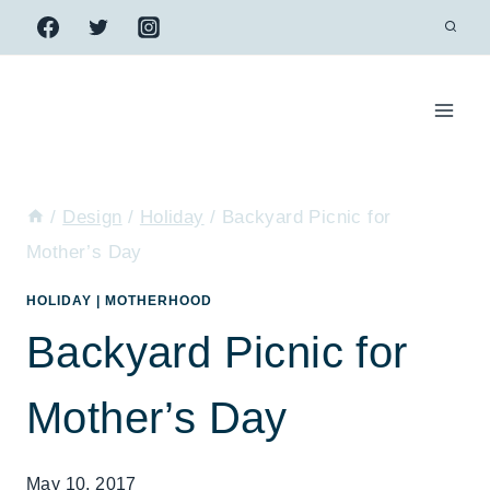
Skip
to
content
/
Design
/
Holiday
/
Backyard Picnic for
Mother’s Day
HOLIDAY
|
MOTHERHOOD
Backyard Picnic for
Mother’s Day
May 10, 2017