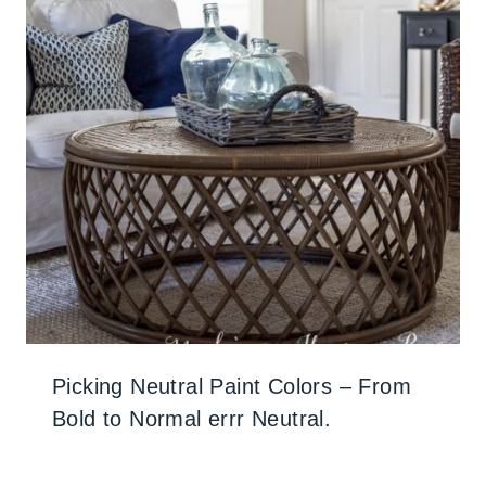
Picking Neutral Paint Colors – From
Bold to Normal errr Neutral.