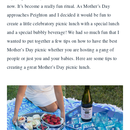
now. It’s become a really fun ritual. As Mother’s Day
approaches Peighton and I decided it would be fun to
create a little celebratory picnic lunch with a special lunch
and a special bubbly beverage! We had so much fun that I
wanted to put together a few tips on how to have the best
Mother’s Day picnic whether you are hosting a gang of
people or just you and your babies. Here are some tips to
creating a great Mother’s Day picnic lunch.