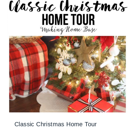
Classic Christmas Home Tour