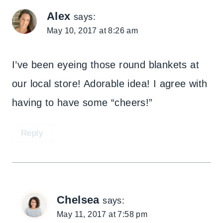
Alex
says:
May 10, 2017 at 8:26 am
I’ve been eyeing those round blankets at
our local store! Adorable idea! I agree with
having to have some “cheers!”
Reply
Chelsea
says:
May 11, 2017 at 7:58 pm