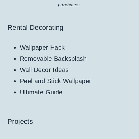
purchases.
Rental Decorating
Wallpaper Hack
Removable Backsplash
Wall Decor Ideas
Peel and Stick Wallpaper
Ultimate Guide
Projects