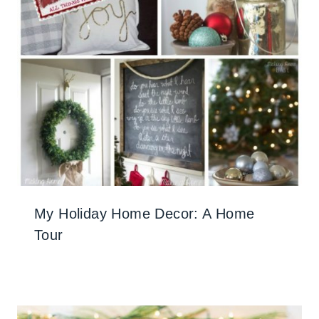
My Holiday Home Decor: A Home
Tour