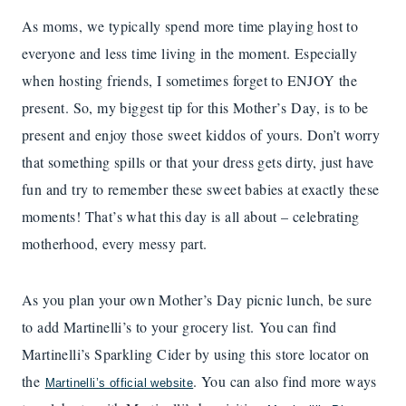
As moms, we typically spend more time playing host to
everyone and less time living in the moment. Especially
when hosting friends, I sometimes forget to ENJOY the
present. So, my biggest tip for this Mother’s Day, is to be
present and enjoy those sweet kiddos of yours. Don’t worry
that something spills or that your dress gets dirty, just have
fun and try to remember these sweet babies at exactly these
moments! That’s what this day is all about – celebrating
motherhood, every messy part.
As you plan your own Mother’s Day picnic lunch, be sure
to add Martinelli’s to your grocery list. You can find
Martinelli’s Sparkling Cider by using this store locator on
the
. You can also find more ways
Martinelli’s official website