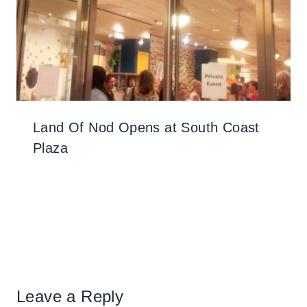
Land Of Nod Opens at South Coast
Plaza
Leave a Reply