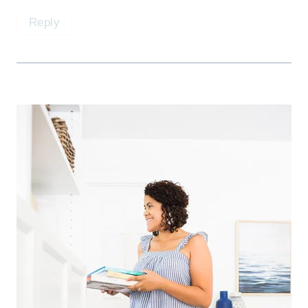
Reply