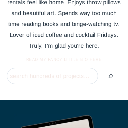
rentals feel like home. Enjoys throw pillows
and beautiful art. Spends way too much
time reading books and binge-watching tv.
Lover of iced coffee and cocktail Fridays.
Truly, I'm glad you're here.
READ MY FANCY LITTLE BIO HERE
Search