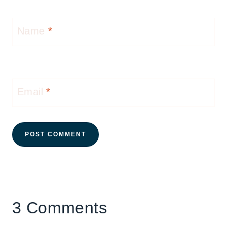
Name
*
Email
*
3 Comments