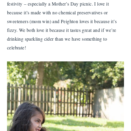
festivity – especially a Mother’s Day picnic. I love it
because it’s made with no chemical preservatives or
sweeteners (mom win) and Peighton loves it because it’s
fizzy. We both love it because it tastes great and if we’re
drinking sparkling cider than we have something to
celebrate!