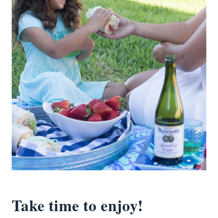
Take time to enjoy!