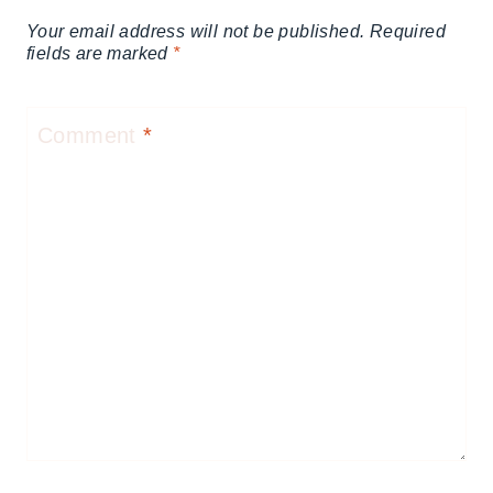
Your email address will not be published.
Required
fields are marked
*
Comment
*