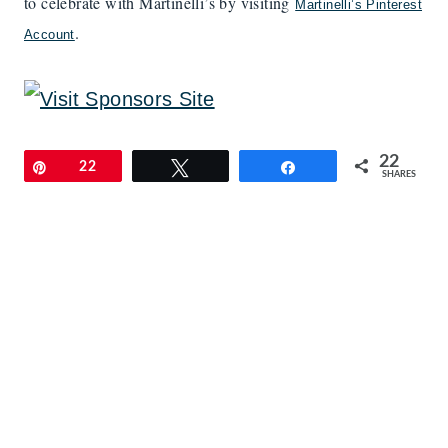
to celebrate with Martinelli’s by visiting
Martinelli’s Pinterest
.
Account
22
Pin
22
Tweet
Share
SHARES