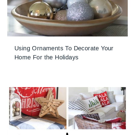
Using Ornaments To Decorate Your
Home For the Holidays