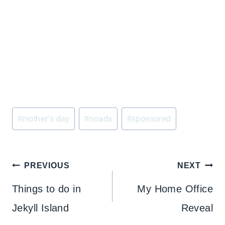
Post
#
mother's day
#
noads
#
sponsored
Tags:
Post
PREVIOUS
NEXT
navigation
Things to do in
My Home Office
Jekyll Island
Reveal