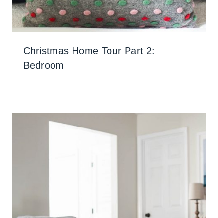
Christmas Home Tour Part 2:
Bedroom