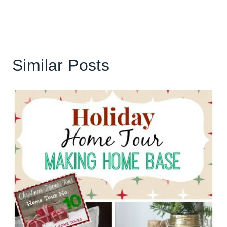
Similar Posts