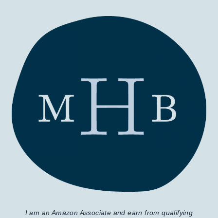
I am an Amazon Associate and earn from qualifying