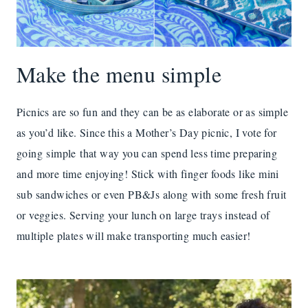
Make the menu simple
Picnics are so fun and they can be as elaborate or as simple
as you’d like. Since this a Mother’s Day picnic, I vote for
going simple that way you can spend less time preparing
and more time enjoying! Stick with finger foods like mini
sub sandwiches or even PB&Js along with some fresh fruit
or veggies. Serving your lunch on large trays instead of
multiple plates will make transporting much easier!