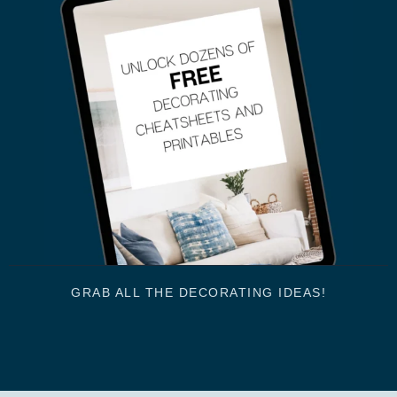
GRAB ALL THE DECORATING IDEAS!