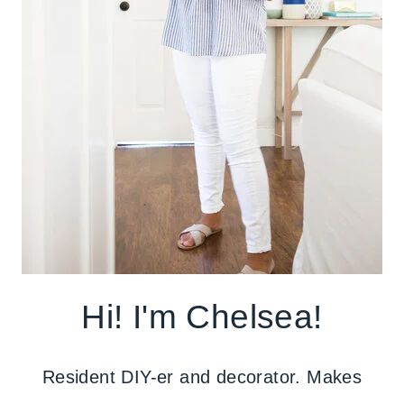
Hi! I'm Chelsea!
Resident DIY-er and decorator. Makes