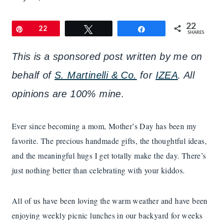
22
Pin
22
Tweet
Share
SHARES
This is a sponsored post written by me on
behalf of
S. Martinelli & Co.
for
IZEA
. All
opinions are 100% mine.
Ever since becoming a mom, Mother’s Day has been my
favorite. The precious handmade gifts, the thoughtful ideas,
and the meaningful hugs I get totally make the day. There’s
just nothing better than celebrating with your kiddos.
All of us have been loving the warm weather and have been
enjoying weekly picnic lunches in our backyard for weeks