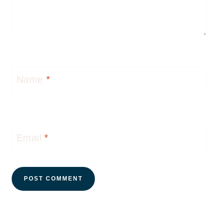
Name
*
Email
*