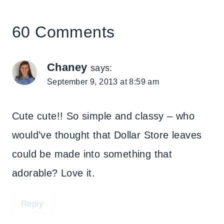
60 Comments
Chaney
says:
September 9, 2013 at 8:59 am
Cute cute!! So simple and classy – who
would’ve thought that Dollar Store leaves
could be made into something that
adorable? Love it.
Reply