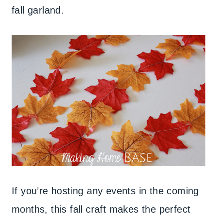
fall garland.
If you’re hosting any events in the coming
months, this fall craft makes the perfect