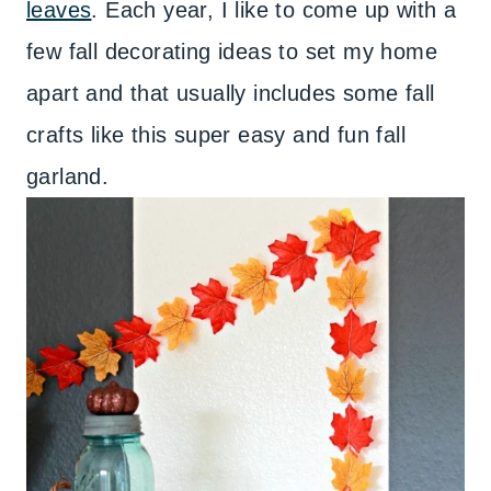
leaves
. Each year, I like to come up with a
few fall decorating ideas to set my home
apart and that usually includes some fall
crafts like this super easy and fun fall
garland.