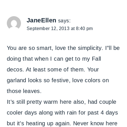
JaneEllen
says:
September 12, 2013 at 8:40 pm
You are so smart, love the simplicity. I”ll be
doing that when I can get to my Fall
decos. At least some of them. Your
garland looks so festive, love colors on
those leaves.
It’s still pretty warm here also, had couple
cooler days along with rain for past 4 days
but it’s heating up again. Never know here