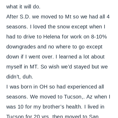
what it will do.
After S.D. we moved to Mt so we had all 4
seasons. I loved the snow except when I
had to drive to Helena for work on 8-10%
downgrades and no where to go except
down if I went over. I learned a lot about
myself in MT. So wish we’d stayed but we
didn’t, duh.
I was born in OH so had experienced all
seasons. We moved to Tucson,. Az when I
was 10 for my brother’s health. I lived in
Tucson for 20 yrs. then moved to San