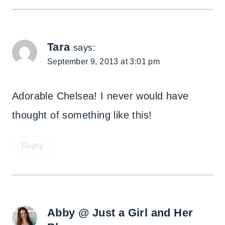
Tara
says:
September 9, 2013 at 3:01 pm
Adorable Chelsea! I never would have
thought of something like this!
Reply
Abby @ Just a Girl and Her