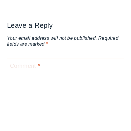
Leave a Reply
Your email address will not be published.
Required
fields are marked
*
Comment
*