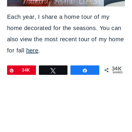
Each year, I share a home tour of my
home decorated for the seasons. You can
also view the most recent tour of my home
for fall
here
.
34K
Pin
34K
Tweet
Share
SHARES