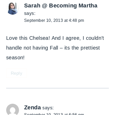
Sarah @ Becoming Martha
says:
September 10, 2013 at 4:48 pm
Love this Chelsea! And I agree, I couldn’t
handle not having Fall – its the prettiest
season!
Reply
Zenda
says:
September 10, 2013 at 6:56 pm