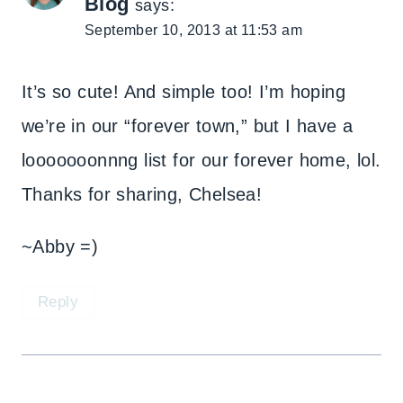
Blog
says:
September 10, 2013 at 11:53 am
It’s so cute! And simple too! I’m hoping
we’re in our “forever town,” but I have a
looooooonnng list for our forever home, lol.
Thanks for sharing, Chelsea!
~Abby =)
Reply