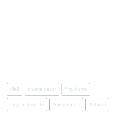
Post
#
fall
#
home decor
#
my home
Tags:
#
my military life
#
my projects
#
tutorial