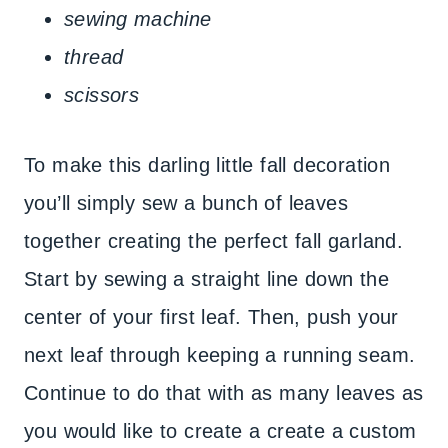
sewing machine
thread
scissors
To make this darling little fall decoration
you’ll simply sew a bunch of leaves
together creating the perfect fall garland.
Start by sewing a straight line down the
center of your first leaf. Then, push your
next leaf through keeping a running seam.
Continue to do that with as many leaves as
you would like to create a create a custom