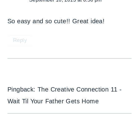
So easy and so cute!! Great idea!
Reply
Pingback: The Creative Connection 11 -
Wait Til Your Father Gets Home