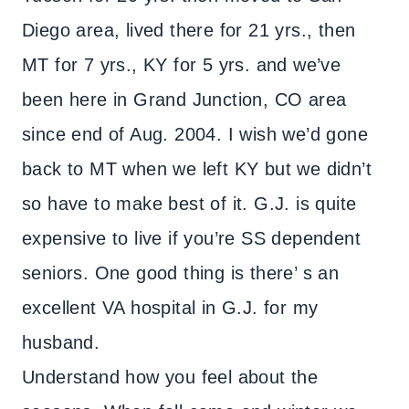
Diego area, lived there for 21 yrs., then
MT for 7 yrs., KY for 5 yrs. and we’ve
been here in Grand Junction, CO area
since end of Aug. 2004. I wish we’d gone
back to MT when we left KY but we didn’t
so have to make best of it. G.J. is quite
expensive to live if you’re SS dependent
seniors. One good thing is there’ s an
excellent VA hospital in G.J. for my
husband.
Understand how you feel about the