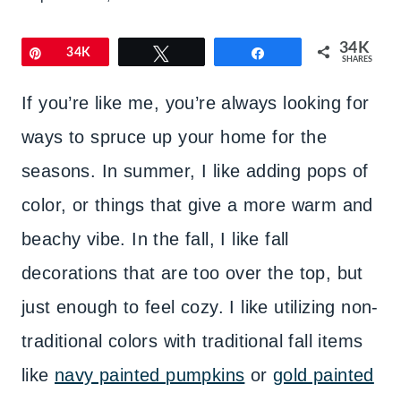
34K
Pin
34K
Tweet
Share
SHARES
If you’re like me, you’re always looking for
ways to spruce up your home for the
seasons. In summer, I like adding pops of
color, or things that give a more warm and
beachy vibe. In the fall, I like fall
decorations that are too over the top, but
just enough to feel cozy. I like utilizing non-
traditional colors with traditional fall items
like
navy painted pumpkins
or
gold painted