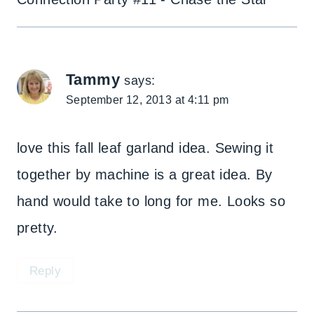
Tammy
says:
September 12, 2013 at 4:11 pm
love this fall leaf garland idea. Sewing it
together by machine is a great idea. By
hand would take to long for me. Looks so
pretty.
Reply