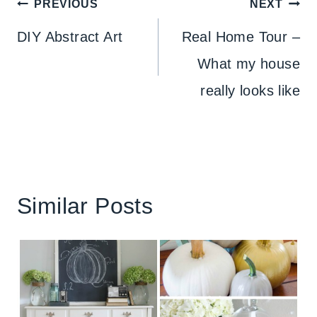
Post
PREVIOUS
NEXT
navigation
DIY Abstract Art
Real Home Tour –
What my house
really looks like
Similar Posts