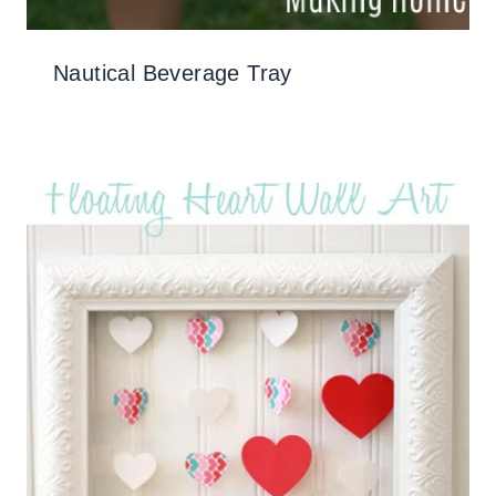
Nautical Beverage Tray