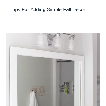
Tips For Adding Simple Fall Decor