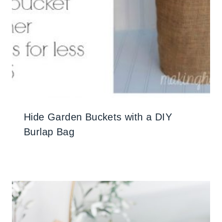
Hide Garden Buckets with a DIY
Burlap Bag