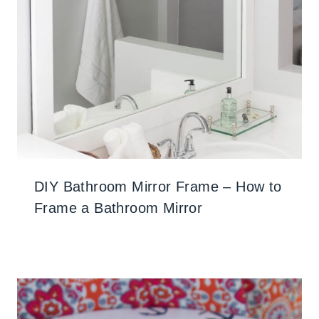
DIY Bathroom Mirror Frame – How to
Frame a Bathroom Mirror