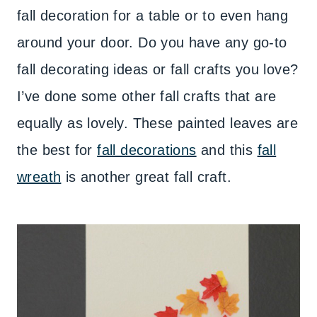
fall decoration for a table or to even hang
around your door. Do you have any go-to
fall decorating ideas or fall crafts you love?
I’ve done some other fall crafts that are
equally as lovely. These painted leaves are
the best for
fall decorations
and this
fall
wreath
is another great fall craft.