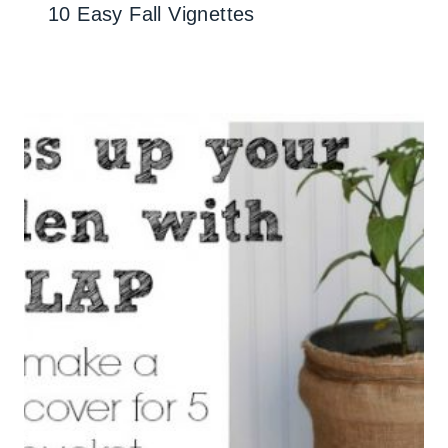
10 Easy Fall Vignettes