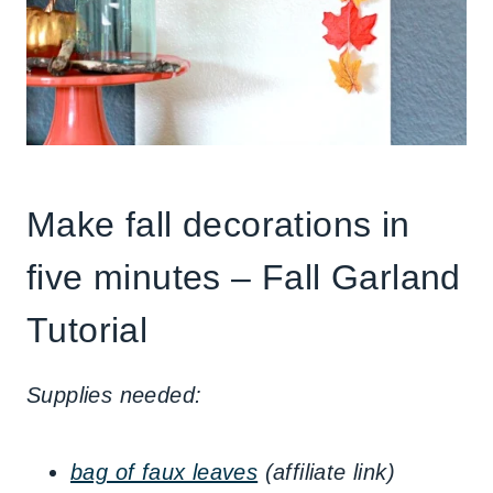
Make fall decorations in
five minutes – Fall Garland
Tutorial
Supplies needed:
bag of faux leaves
(affiliate link)