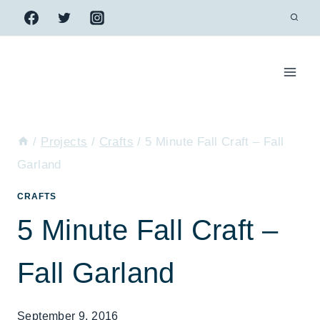
Skip
to
content
/
Projects
/
Crafts
/
5 Minute Fall Craft – Fall
Garland
CRAFTS
5 Minute Fall Craft –
Fall Garland
September 9, 2016