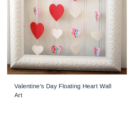
Valentine’s Day Floating Heart Wall
Art