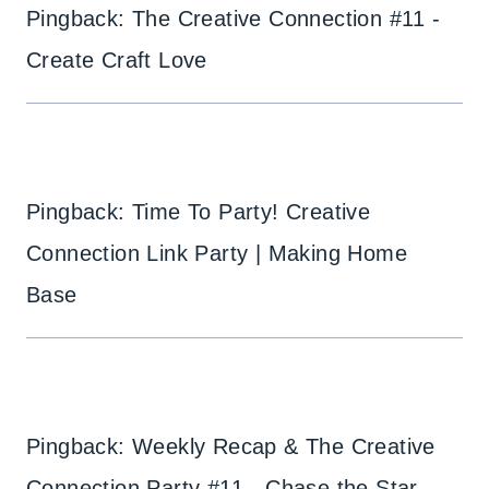
Pingback: The Creative Connection #11 -
Create Craft Love
Pingback: Time To Party! Creative
Connection Link Party | Making Home
Base
Pingback: Weekly Recap & The Creative
Connection Party #11 - Chase the Star