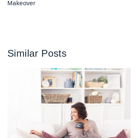
Makeover
Similar Posts