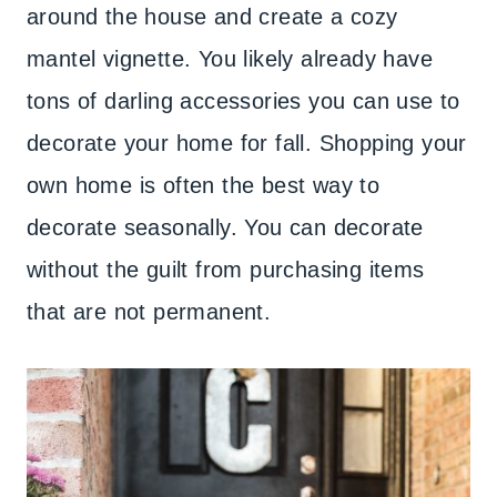
around the house and create a cozy
mantel vignette. You likely already have
tons of darling accessories you can use to
decorate your home for fall. Shopping your
own home is often the best way to
decorate seasonally. You can decorate
without the guilt from purchasing items
that are not permanent.