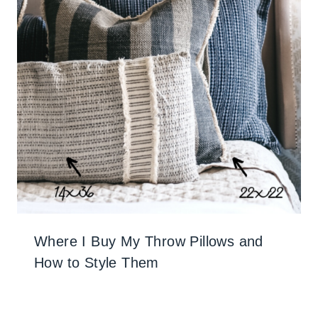
Where I Buy My Throw Pillows and
How to Style Them