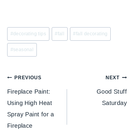
Post
#
decorating tips
#
fall
#
fall decorating
Tags:
#
seasonal
Post
PREVIOUS
NEXT
navigation
Fireplace Paint:
Good Stuff
Using High Heat
Saturday
Spray Paint for a
Fireplace