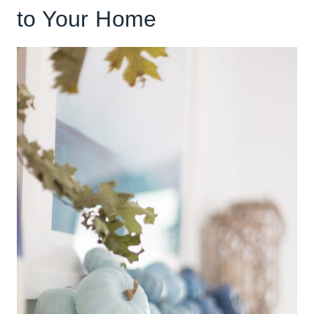
to Your Home