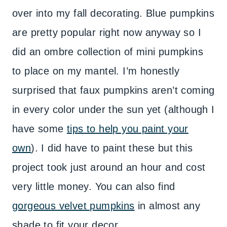
over into my fall decorating. Blue pumpkins
are pretty popular right now anyway so I
did an ombre collection of mini pumpkins
to place on my mantel. I’m honestly
surprised that faux pumpkins aren’t coming
in every color under the sun yet (although I
have some
tips to help you paint your
own
). I did have to paint these but this
project took just around an hour and cost
very little money. You can also find
gorgeous velvet pumpkins
in almost any
shade to fit your decor.