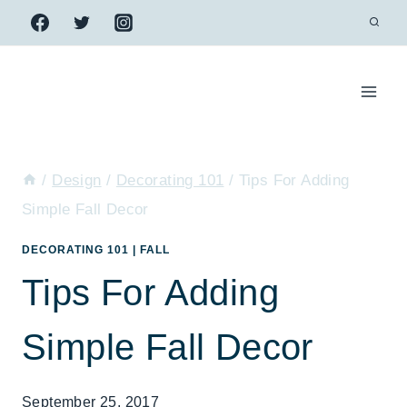
Skip
to
content
/
Design
/
Decorating 101
/
Tips For Adding
Simple Fall Decor
DECORATING 101
|
FALL
Tips For Adding
Simple Fall Decor
September 25, 2017