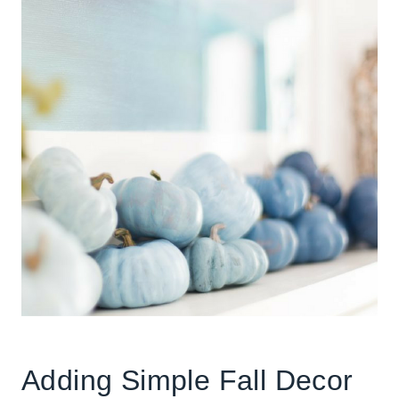
Adding Simple Fall Decor