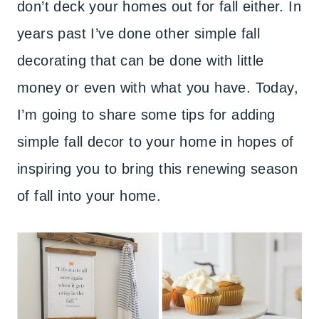
don’t deck your homes out for fall either. In
years past I’ve done other simple fall
decorating that can be done with little
money or even with what you have. Today,
I’m going to share some tips for adding
simple fall decor to your home in hopes of
inspiring you to bring this renewing season
of fall into your home.