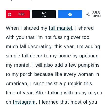
388
Pin
388
Tweet
Share
SHARES
When I shared my
fall mantel
, I shared
with you that I’m not fussing over too
much fall decorating, this year. I’m adding
simple fall decor to my home by updating
my mantel. I will also add a few pumpkins
to my porch because like every woman in
American, I can’t resist a pumpkin this
time of year. After talking with many of you
on
Instagram
, I learned that most of you