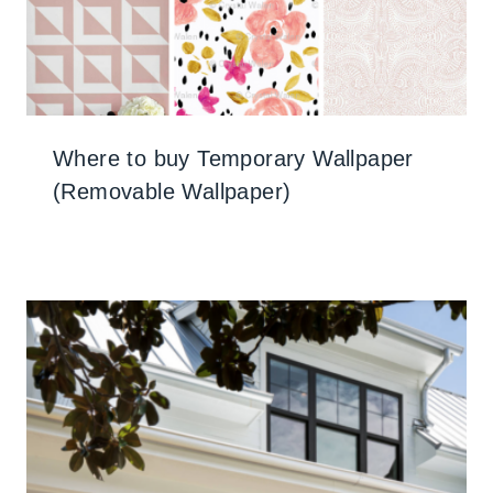
Where to buy Temporary Wallpaper
(Removable Wallpaper)