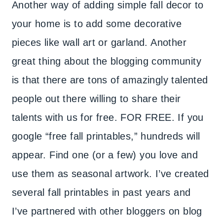
Another way of adding simple fall decor to
your home is to add some decorative
pieces like wall art or garland. Another
great thing about the blogging community
is that there are tons of amazingly talented
people out there willing to share their
talents with us for free. FOR FREE. If you
google “free fall printables,” hundreds will
appear. Find one (or a few) you love and
use them as seasonal artwork. I’ve created
several fall printables in past years and
I’ve partnered with other bloggers on blog