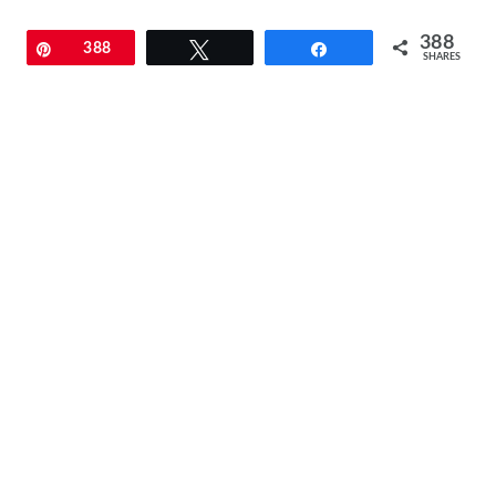
388
Pin
388
Tweet
Share
SHARES