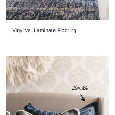
Vinyl vs. Laminate Flooring