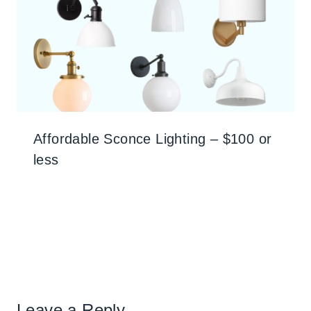
Affordable Sconce Lighting – $100 or
less
Leave a Reply