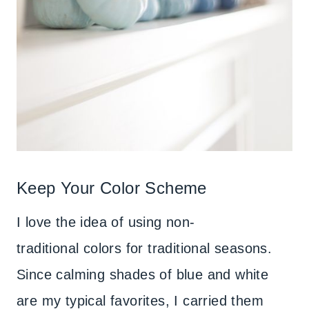
Keep Your Color Scheme
I love the idea of using non-
traditional colors for traditional seasons.
Since calming shades of blue and white
are my typical favorites, I carried them