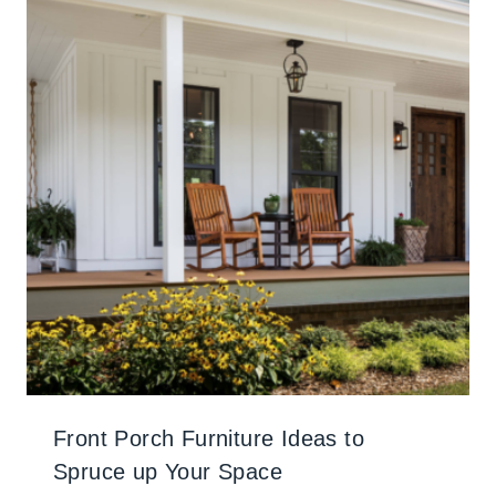
Front Porch Furniture Ideas to
Spruce up Your Space