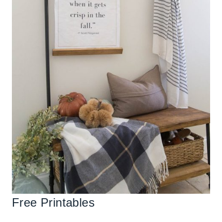
Free Printables