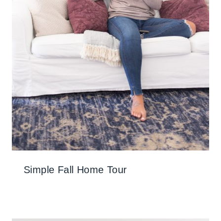
Simple Fall Home Tour