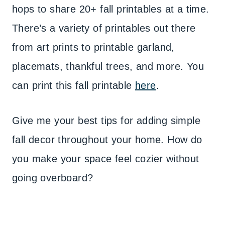
hops to share 20+ fall printables at a time.
There’s a variety of printables out there
from art prints to printable garland,
placemats, thankful trees, and more. You
can print this fall printable
here
.
Give me your best tips for adding simple
fall decor throughout your home. How do
you make your space feel cozier without
going overboard?