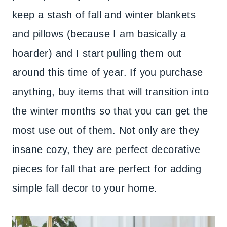
keep a stash of fall and winter blankets
and pillows (because I am basically a
hoarder) and I start pulling them out
around this time of year. If you purchase
anything, buy items that will transition into
the winter months so that you can get the
most use out of them. Not only are they
insane cozy, they are perfect decorative
pieces for fall that are perfect for adding
simple fall decor to your home.