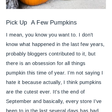
Pick Up A Few Pumpkins
I mean, you know you want to. I don’t
know what happened in the last few years,
probably bloggers contributed to it, but
there is an obsession for all things
pumpkin this time of year. I’m not saying I
hate it because actually, I think pumpkins
are the cutest ever. It’s the end of
September and basically, every store I’ve
been to in the last several days has had