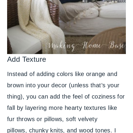
Add Texture
Instead of adding colors like orange and
brown into your decor (unless that’s your
thing), you can add the feel of coziness for
fall by layering more hearty textures like
fur throws or pillows, soft velvety
pillows, chunky knits, and wood tones. I