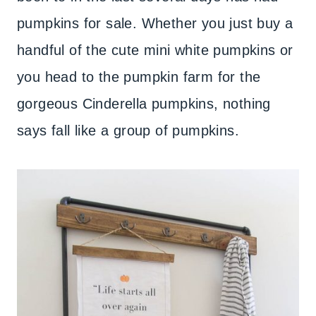
pumpkins for sale. Whether you just buy a
handful of the cute mini white pumpkins or
you head to the pumpkin farm for the
gorgeous Cinderella pumpkins, nothing
says fall like a group of pumpkins.