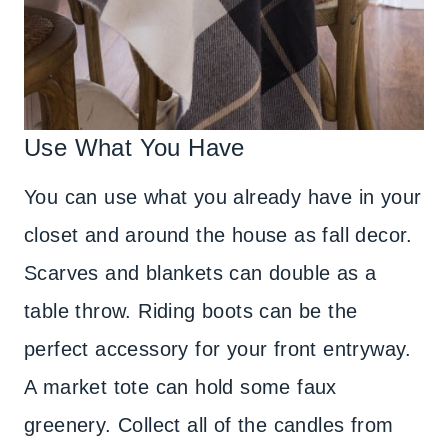
Use What You Have
You can use what you already have in your
closet and around the house as fall decor.
Scarves and blankets can double as a
table throw. Riding boots can be the
perfect accessory for your front entryway.
A market tote can hold some faux
greenery. Collect all of the candles from