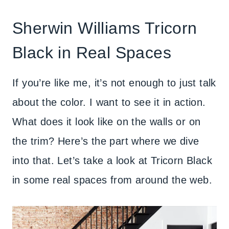
Sherwin Williams Tricorn
Black in Real Spaces
If you’re like me, it’s not enough to just talk
about the color. I want to see it in action.
What does it look like on the walls or on
the trim? Here’s the part where we dive
into that. Let’s take a look at Tricorn Black
in some real spaces from around the web.