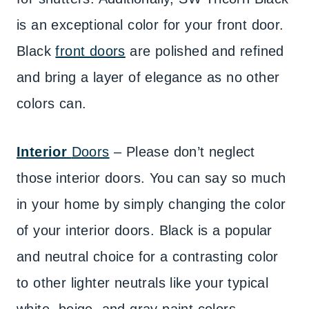
is an exceptional color for your front door.
Black
front doors
are polished and refined
and bring a layer of elegance as no other
colors can.
Interior
Doors
– Please don’t neglect
those interior doors. You can say so much
in your home by simply changing the color
of your interior doors. Black is a popular
and neutral choice for a contrasting color
to other lighter neutrals like your typical