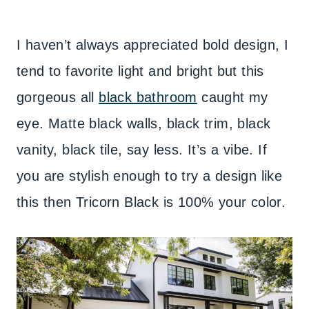
I haven’t always appreciated bold design, I
tend to favorite light and bright but this
gorgeous all
black bathroom
caught my
eye. Matte black walls, black trim, black
vanity, black tile, say less. It’s a vibe. If
you are stylish enough to try a design like
this then Tricorn Black is 100% your color.