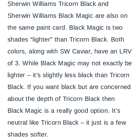
Sherwin Williams Tricorn Black and
Sherwin Williams Black Magic are also on
the same paint card. Black Magic is two
shades “lighter” than Tricorn Black. Both
colors, along with SW Caviar, have an LRV
of 3. While Black Magic may not exactly be
lighter – it’s slightly less black than Tricorn
Black. If you want black but are concerned
about the depth of Tricorn Black then
Black Magic is a really good option. It’s
neutral like Tricorn Black – it just is a few
shades softer.