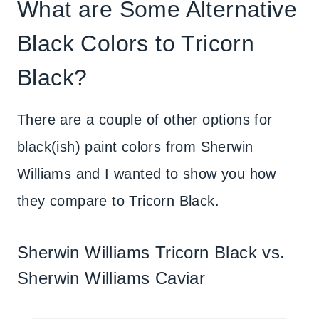
What are Some Alternative
Black Colors to Tricorn
Black?
There are a couple of other options for
black(ish) paint colors from Sherwin
Williams and I wanted to show you how
they compare to Tricorn Black.
Sherwin Williams Tricorn Black vs.
Sherwin Williams Caviar