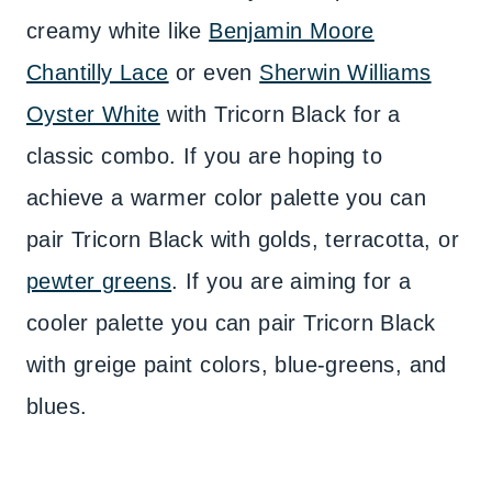
creamy white like
Benjamin Moore
Chantilly Lace
or even
Sherwin Williams
Oyster White
with Tricorn Black for a
classic combo. If you are hoping to
achieve a warmer color palette you can
pair Tricorn Black with golds, terracotta, or
pewter greens
. If you are aiming for a
cooler palette you can pair Tricorn Black
with greige paint colors, blue-greens, and
blues.