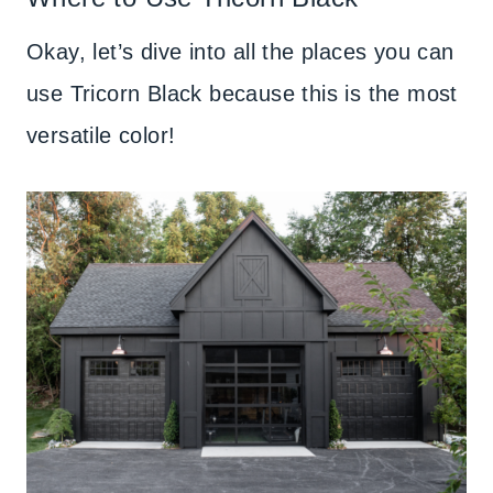
Okay, let’s dive into all the places you can
use Tricorn Black because this is the most
versatile color!