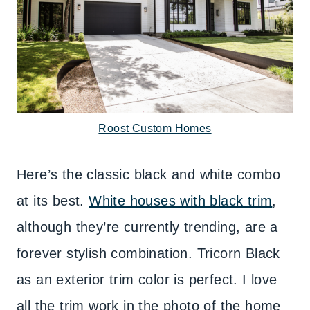
Roost Custom Homes
Here’s the classic black and white combo
at its best.
White houses with black trim
,
although they’re currently trending, are a
forever stylish combination. Tricorn Black
as an exterior trim color is perfect. I love
all the trim work in the photo of the home