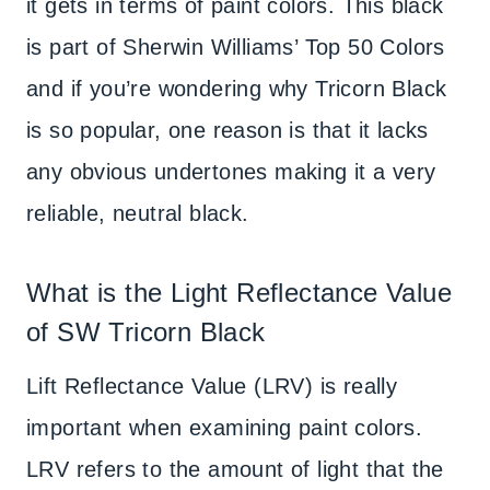
it gets in terms of paint colors. This black
is part of Sherwin Williams’ Top 50 Colors
and if you’re wondering why Tricorn Black
is so popular, one reason is that it lacks
any obvious undertones making it a very
reliable, neutral black.
What is the Light Reflectance Value
of SW Tricorn Black
Lift Reflectance Value (LRV) is really
important when examining paint colors.
LRV refers to the amount of light that the