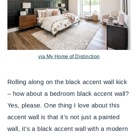
via My Home of Distinction
Rolling along on the black accent wall kick
– how about a bedroom black accent wall?
Yes, please. One thing I love about this
accent wall is that it’s not just a painted
wall, it’s a black accent wall with a modern