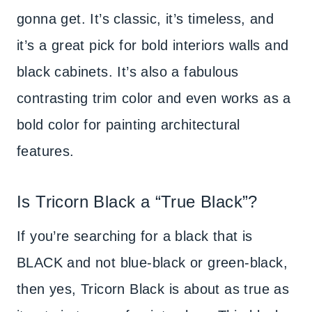
gonna get. It’s classic, it’s timeless, and
it’s a great pick for bold interiors walls and
black cabinets. It’s also a fabulous
contrasting trim color and even works as a
bold color for painting architectural
features.
Is Tricorn Black a “True Black”?
If you’re searching for a black that is
BLACK and not blue-black or green-black,
then yes, Tricorn Black is about as true as