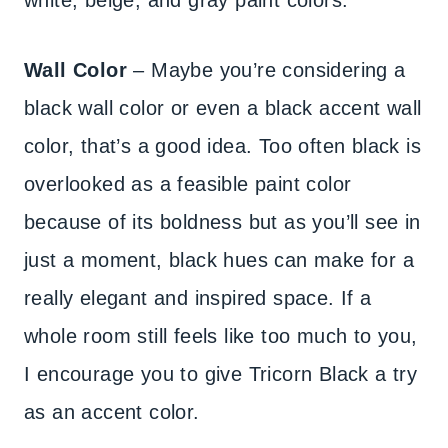
white, beige, and gray paint colors.
Wall Color
– Maybe you’re considering a
black wall color or even a black accent wall
color, that’s a good idea. Too often black is
overlooked as a feasible paint color
because of its boldness but as you’ll see in
just a moment, black hues can make for a
really elegant and inspired space. If a
whole room still feels like too much to you,
I encourage you to give Tricorn Black a try
as an accent color.