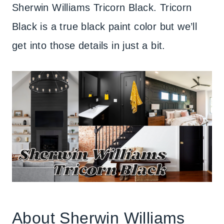
Sherwin Williams Tricorn Black. Tricorn
Black is a true black paint color but we’ll
get into those details in just a bit.
About Sherwin Williams