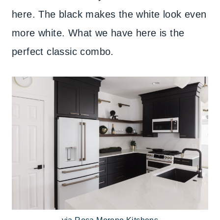
here. The black makes the white look even
more white. What we have here is the
perfect classic combo.