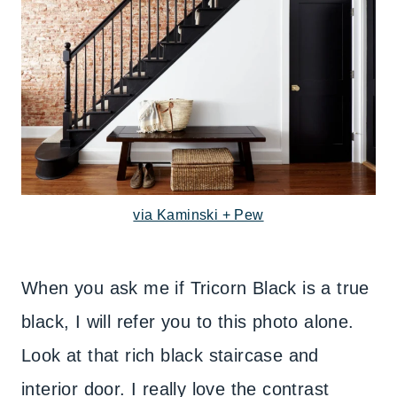
via Kaminski + Pew
When you ask me if Tricorn Black is a true
black, I will refer you to this photo alone.
Look at that rich black staircase and
interior door. I really love the contrast