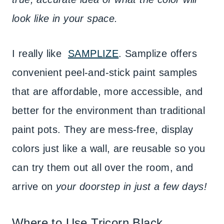
look like in your space.
I really like
SAMPLIZE
. Samplize offers
convenient peel-and-stick paint samples
that are affordable, more accessible, and
better for the environment than traditional
paint pots. They are mess-free, display
colors just like a wall, are reusable so you
can try them out all over the room, and
arrive on
your doorstep in just a few days!
Where to Use Tricorn Black