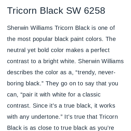
Tricorn Black SW 6258
Sherwin Williams Tricorn Black is one of
the most popular black paint colors. The
neutral yet bold color makes a perfect
contrast to a bright white. Sherwin Williams
describes the color as a, “trendy, never-
boring black.” They go on to say that you
can, “pair it with white for a classic
contrast. Since it’s a true black, it works
with any undertone.” It’s true that Tricorn
Black is as close to true black as you’re