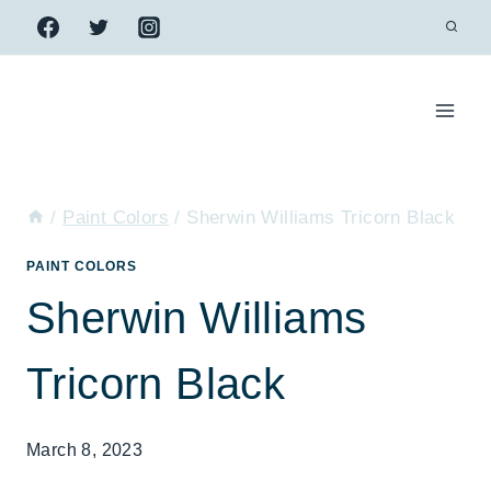
Skip
to
content
/
Paint Colors
/
Sherwin Williams Tricorn Black
PAINT COLORS
Sherwin Williams
Tricorn Black
March 8, 2023