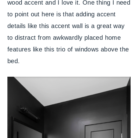
wood accent and I love it. One thing I need
to point out here is that adding accent
details like this accent wall is a great way
to distract from awkwardly placed home
features like this trio of windows above the
bed.