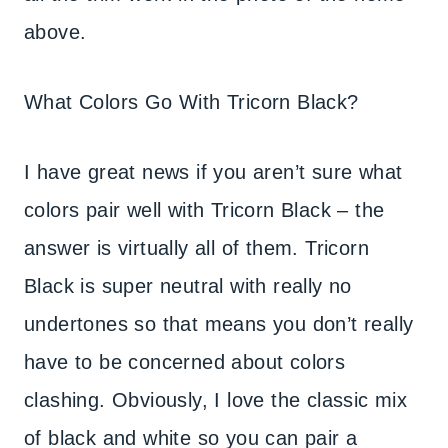
above.
What Colors Go With Tricorn Black?
I have great news if you aren’t sure what
colors pair well with Tricorn Black – the
answer is virtually all of them. Tricorn
Black is super neutral with really no
undertones so that means you don’t really
have to be concerned about colors
clashing. Obviously, I love the classic mix
of black and white so you can pair a