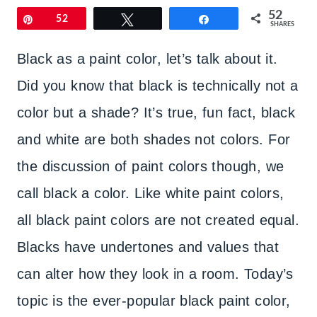
52
Pin
52
Tweet
Share
SHARES
Black as a paint color, let’s talk about it.
Did you know that black is technically not a
color but a shade? It’s true, fun fact, black
and white are both shades not colors. For
the discussion of paint colors though, we
call black a color. Like white paint colors,
all black paint colors are not created equal.
Blacks have undertones and values that
can alter how they look in a room. Today’s
topic is the ever-popular black paint color,