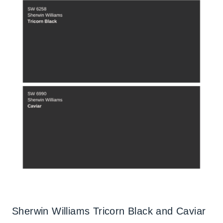
Sherwin Williams Tricorn Black and Caviar