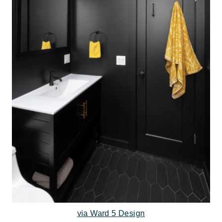
via Ward 5 Design