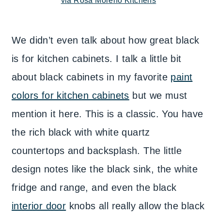
via Rosa Moreno Kitchens
We didn’t even talk about how great black
is for kitchen cabinets. I talk a little bit
about black cabinets in my favorite
paint
colors for kitchen cabinets
but we must
mention it here. This is a classic. You have
the rich black with white quartz
countertops and backsplash. The little
design notes like the black sink, the white
fridge and range, and even the black
interior door
knobs all really allow the black