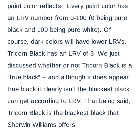
paint color reflects. Every paint color has
an LRV number from 0-100 (0 being pure
black and 100 being pure white). Of
course, dark colors will have lower LRVs.
Tricorn Black has an LRV of 3. We just
discussed whether or not Tricorn Black is a
“true black” – and although it does appear
true black it clearly isn’t the blackest black
can get according to LRV. That being said,
Tricorn Black is the blackest black that
Sherwin Williams offers.