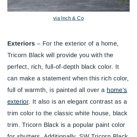
via Inch & Co
Exteriors
– For the exterior of a home,
Tricorn Black will provide you with the
perfect, rich, full-of-depth black color. It
can make a statement when this rich color,
full of warmth, is painted all over a
home’s
exterior
. It also is an elegant contrast as a
trim color to the classic white house, black
trim. Tricorn Black is a popular paint color
for shutters. Additionally, SW Tricorn Black