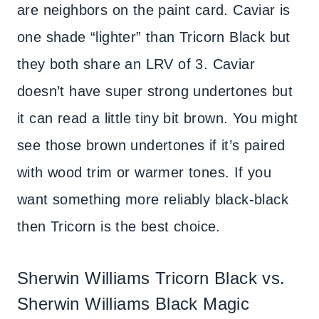
are neighbors on the paint card. Caviar is
one shade “lighter” than Tricorn Black but
they both share an LRV of 3. Caviar
doesn’t have super strong undertones but
it can read a little tiny bit brown. You might
see those brown undertones if it’s paired
with wood trim or warmer tones. If you
want something more reliably black-black
then Tricorn is the best choice.
Sherwin Williams Tricorn Black vs.
Sherwin Williams Black Magic