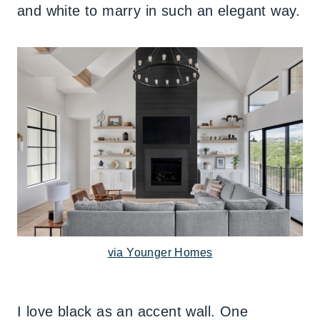
and white to marry in such an elegant way.
via Younger Homes
I love black as an accent wall. One