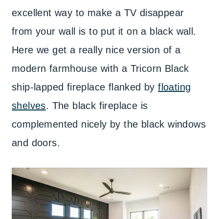
excellent way to make a TV disappear
from your wall is to put it on a black wall.
Here we get a really nice version of a
modern farmhouse with a Tricorn Black
ship-lapped fireplace flanked by
floating
shelves
. The black fireplace is
complemented nicely by the black windows
and doors.