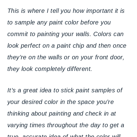
This is where I tell you how important it is
to sample any paint color before you
commit to painting your walls. Colors can
look perfect on a paint chip and then once
they’re on the walls or on your front door,
they look completely different.
It’s a great idea to stick paint samples of
your desired color in the space you’re
thinking about painting and check in at
varying times throughout the day to get a
true, accurate idea of what the color will