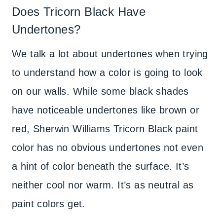
Does Tricorn Black Have
Undertones?
We talk a lot about undertones when trying
to understand how a color is going to look
on our walls. While some black shades
have noticeable undertones like brown or
red, Sherwin Williams Tricorn Black paint
color has no obvious undertones not even
a hint of color beneath the surface. It’s
neither cool nor warm. It’s as neutral as
paint colors get.