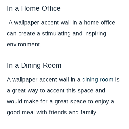
In a Home Office
A wallpaper accent wall in a home office
can create a stimulating and inspiring
environment.
In a Dining Room
A wallpaper accent wall in a
dining room
is
a great way to accent this space and
would make for a great space to enjoy a
good meal with friends and family.