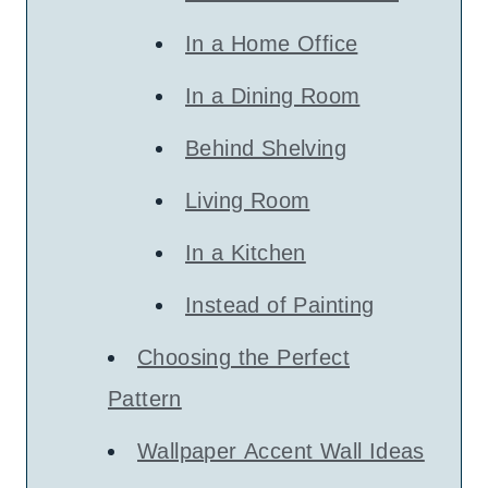
In a Home Office
In a Dining Room
Behind Shelving
Living Room
In a Kitchen
Instead of Painting
Choosing the Perfect
Pattern
Wallpaper Accent Wall Ideas