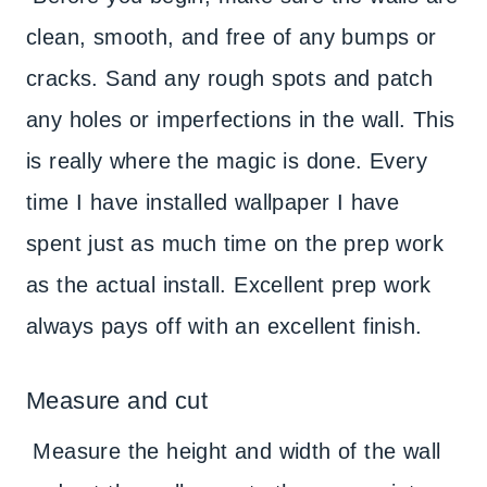
clean, smooth, and free of any bumps or
cracks. Sand any rough spots and patch
any holes or imperfections in the wall. This
is really where the magic is done. Every
time I have installed wallpaper I have
spent just as much time on the prep work
as the actual install. Excellent prep work
always pays off with an excellent finish.
Measure and cut
Measure the height and width of the wall