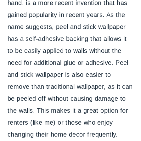
hand, is a more recent invention that has
gained popularity in recent years. As the
name suggests, peel and stick wallpaper
has a self-adhesive backing that allows it
to be easily applied to walls without the
need for additional glue or adhesive. Peel
and stick wallpaper is also easier to
remove than traditional wallpaper, as it can
be peeled off without causing damage to
the walls. This makes it a great option for
renters (like me) or those who enjoy
changing their home decor frequently.