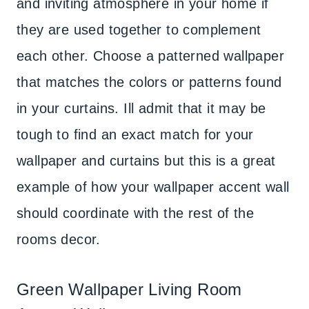
and inviting atmosphere in your home if
they are used together to complement
each other. Choose a patterned wallpaper
that matches the colors or patterns found
in your curtains. Ill admit that it may be
tough to find an exact match for your
wallpaper and curtains but this is a great
example of how your wallpaper accent wall
should coordinate with the rest of the
rooms decor.
Green Wallpaper Living Room