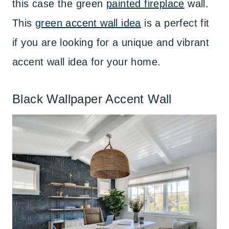
this case the green
painted fireplace
wall.
This
green accent wall idea
is a perfect fit
if you are looking for a unique and vibrant
accent wall idea for your home.
Black Wallpaper Accent Wall