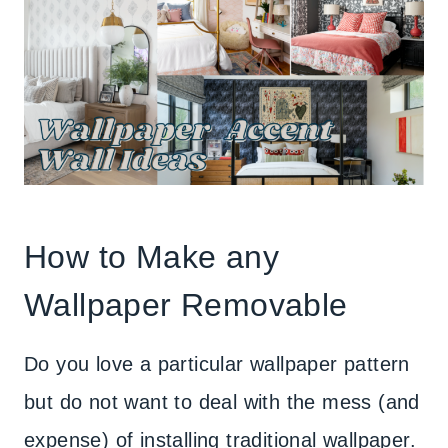
How to Make any
Wallpaper Removable
Do you love a particular wallpaper pattern
but do not want to deal with the mess (and
expense) of installing traditional wallpaper.