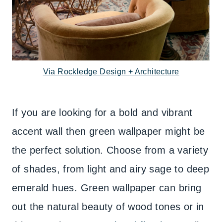
Via Rockledge Design + Architecture
If you are looking for a bold and vibrant
accent wall then green wallpaper might be
the perfect solution. Choose from a variety
of shades, from light and airy sage to deep
emerald hues. Green wallpaper can bring
out the natural beauty of wood tones or in