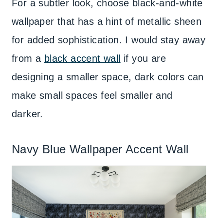
For a subtler look, choose black-and-white
wallpaper that has a hint of metallic sheen
for added sophistication. I would stay away
from a
black accent wall
if you are
designing a smaller space, dark colors can
make small spaces feel smaller and
darker.
Navy Blue Wallpaper Accent Wall