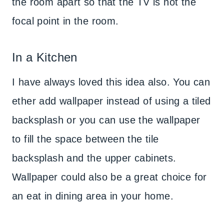
the room apart so that the TV is not the
focal point in the room.
In a Kitchen
I have always loved this idea also. You can
ether add wallpaper instead of using a tiled
backsplash or you can use the wallpaper
to fill the space between the tile
backsplash and the upper cabinets.
Wallpaper could also be a great choice for
an eat in dining area in your home.