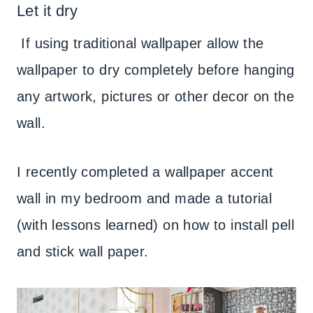
Let it dry
If using traditional wallpaper allow the
wallpaper to dry completely before hanging
any artwork, pictures or other decor on the
wall.
I recently completed a wallpaper accent
wall in my bedroom and made a tutorial
(with lessons learned) on how to install pell
and stick wall paper.