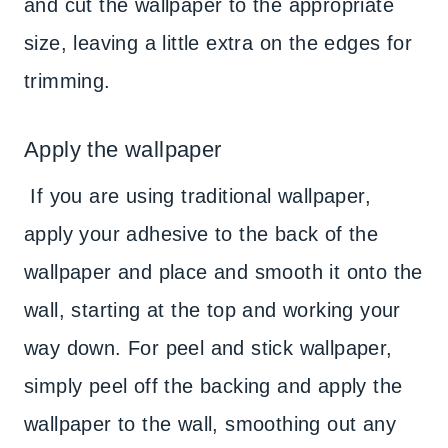
and cut the wallpaper to the appropriate
size, leaving a little extra on the edges for
trimming.
Apply the wallpaper
If you are using traditional wallpaper,
apply your adhesive to the back of the
wallpaper and place and smooth it onto the
wall, starting at the top and working your
way down. For peel and stick wallpaper,
simply peel off the backing and apply the
wallpaper to the wall, smoothing out any