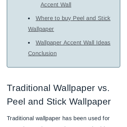
Accent Wall
Where to buy Peel and Stick
Wallpaper
Wallpaper Accent Wall Ideas
Conclusion
Traditional Wallpaper vs.
Peel and Stick Wallpaper
Traditional wallpaper has been used for