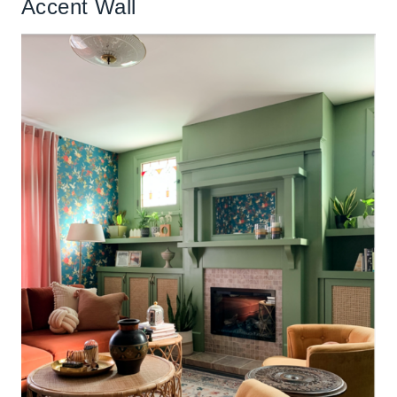
Accent Wall