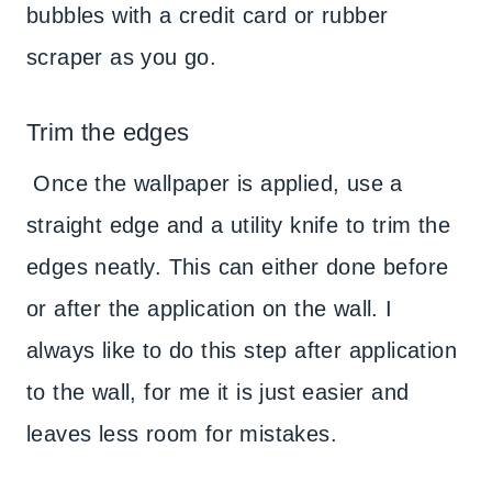
bubbles with a credit card or rubber
scraper as you go.
Trim the edges
Once the wallpaper is applied, use a
straight edge and a utility knife to trim the
edges neatly. This can either done before
or after the application on the wall. I
always like to do this step after application
to the wall, for me it is just easier and
leaves less room for mistakes.