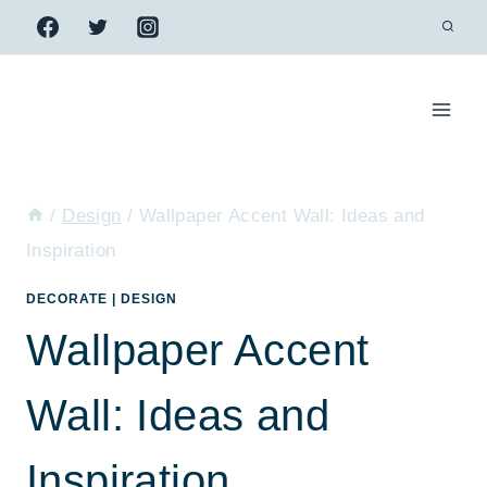
Skip
to
content
/
Design
/
Wallpaper Accent Wall: Ideas and
Inspiration
DECORATE
|
DESIGN
Wallpaper Accent
Wall: Ideas and
Inspiration