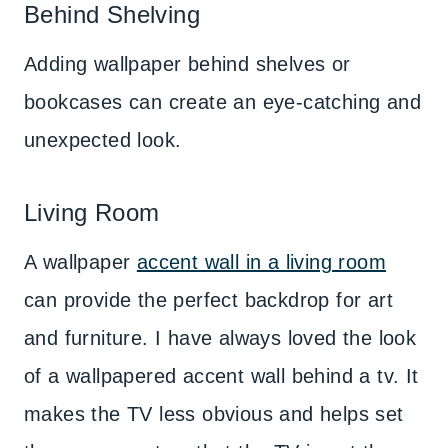
Behind Shelving
Adding wallpaper behind shelves or
bookcases can create an eye-catching and
unexpected look.
Living Room
A wallpaper
accent wall in a living room
can provide the perfect backdrop for art
and furniture. I have always loved the look
of a wallpapered accent wall behind a tv. It
makes the TV less obvious and helps set