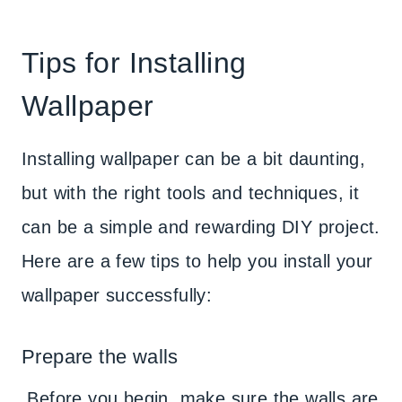
Tips for Installing
Wallpaper
Installing wallpaper can be a bit daunting,
but with the right tools and techniques, it
can be a simple and rewarding DIY project.
Here are a few tips to help you install your
wallpaper successfully:
Prepare the walls
Before you begin, make sure the walls are