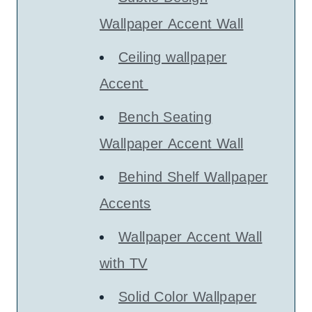
Wallpaper Accent Wall
Ceiling wallpaper
Accent
Bench Seating
Wallpaper Accent Wall
Behind Shelf Wallpaper
Accents
Wallpaper Accent Wall
with TV
Solid Color Wallpaper