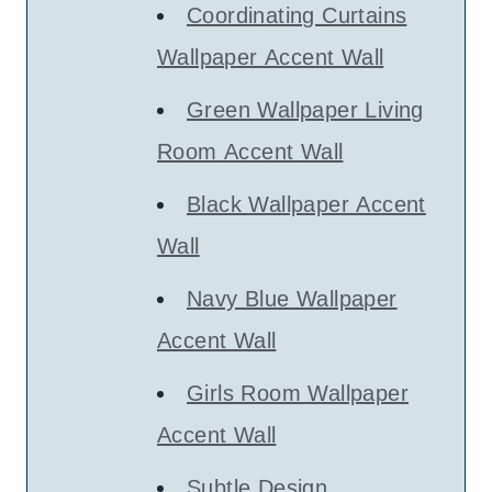
Coordinating Curtains
Wallpaper Accent Wall
Green Wallpaper Living
Room Accent Wall
Black Wallpaper Accent
Wall
Navy Blue Wallpaper
Accent Wall
Girls Room Wallpaper
Accent Wall
Subtle Design