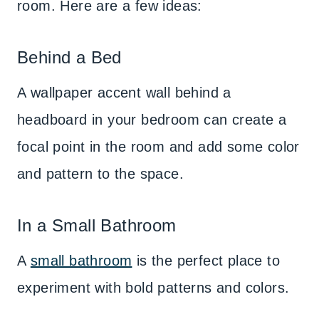
room. Here are a few ideas:
Behind a Bed
A wallpaper accent wall behind a
headboard in your bedroom can create a
focal point in the room and add some color
and pattern to the space.
In a Small Bathroom
A
small bathroom
is the perfect place to
experiment with bold patterns and colors.