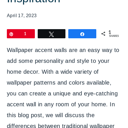
April 17, 2023
1
Pin
1
Tweet
Share
SHARES
Wallpaper accent walls are an easy way to
add some personality and style to your
home decor. With a wide variety of
wallpaper patterns and colors available,
you can create a unique and eye-catching
accent wall in any room of your home. In
this blog post, we will discuss the
differences between traditional wallpaper