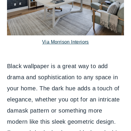
Via Morrison Interiors
Black wallpaper is a great way to add
drama and sophistication to any space in
your home. The dark hue adds a touch of
elegance, whether you opt for an intricate
damask pattern or something more
modern like this sleek geometric design.