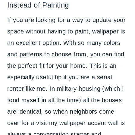
Instead of Painting
If you are looking for a way to update your
space without having to paint, wallpaper is
an excellent option. With so many colors
and patterns to choose from, you can find
the perfect fit for your home. This is an
especially useful tip if you are a serial
renter like me. In military housing (which I
fond myself in all the time) all the houses
are identical, so when neighbors come
over for a visit my wallpaper accent wall is
always a conversation starter and