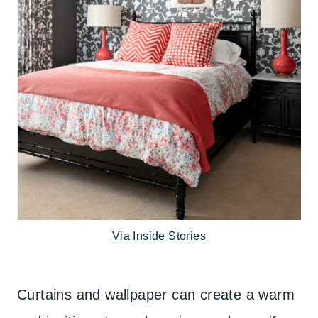
Via Inside Stories
Curtains and wallpaper can create a warm