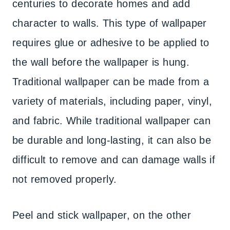
centuries to decorate homes and add
character to walls. This type of wallpaper
requires glue or adhesive to be applied to
the wall before the wallpaper is hung.
Traditional wallpaper can be made from a
variety of materials, including paper, vinyl,
and fabric. While traditional wallpaper can
be durable and long-lasting, it can also be
difficult to remove and can damage walls if
not removed properly.
Peel and stick wallpaper, on the other