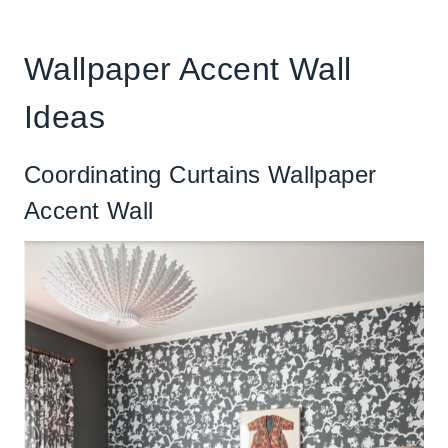
Wallpaper Accent Wall
Ideas
Coordinating Curtains Wallpaper
Accent Wall