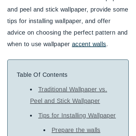
and peel and stick wallpaper, provide some
tips for installing wallpaper, and offer
advice on choosing the perfect pattern and
when to use wallpaper
accent walls
.
Table Of Contents
Traditional Wallpaper vs.
Peel and Stick Wallpaper
Tips for Installing Wallpaper
Prepare the walls