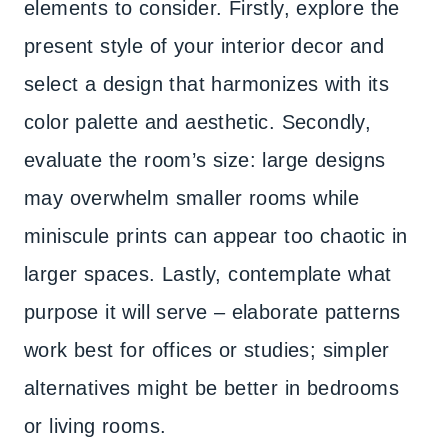
elements to consider. Firstly, explore the
present style of your interior decor and
select a design that harmonizes with its
color palette and aesthetic. Secondly,
evaluate the room’s size: large designs
may overwhelm smaller rooms while
miniscule prints can appear too chaotic in
larger spaces. Lastly, contemplate what
purpose it will serve – elaborate patterns
work best for offices or studies; simpler
alternatives might be better in bedrooms
or living rooms.