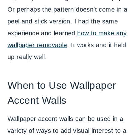
Or perhaps the pattern doesn’t come in a
peel and stick version. I had the same
experience and learned
how to make any
wallpaper removable
. It works and it held
up really well.
When to Use Wallpaper
Accent Walls
Wallpaper accent walls can be used in a
variety of ways to add visual interest to a