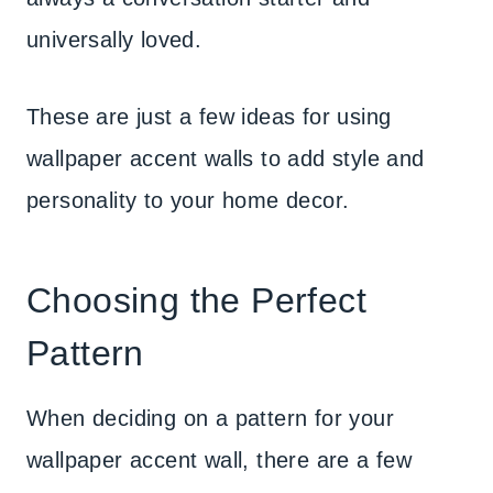
universally loved.
These are just a few ideas for using
wallpaper accent walls to add style and
personality to your home decor.
Choosing the Perfect
Pattern
When deciding on a pattern for your
wallpaper accent wall, there are a few