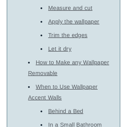
Measure and cut
Apply the wallpaper
Trim the edges
Let it dry
How to Make any Wallpaper
Removable
When to Use Wallpaper
Accent Walls
Behind a Bed
In a Small Bathroom