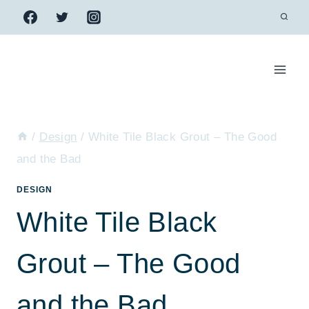
Skip
to
content
/
Design
/
White Tile Black Grout – The Good
and the Bad
DESIGN
White Tile Black
Grout – The Good
and the Bad