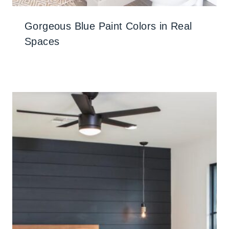
Gorgeous Blue Paint Colors in Real
Spaces