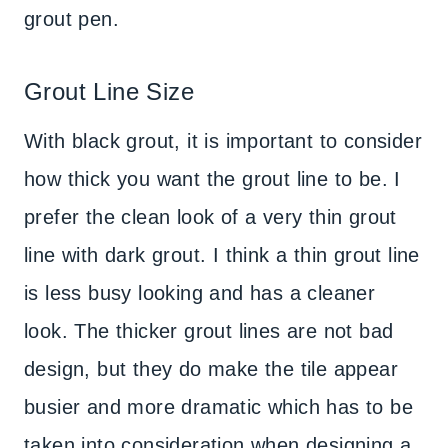
grout pen.
Grout Line Size
With black grout, it is important to consider
how thick you want the grout line to be. I
prefer the clean look of a very thin grout
line with dark grout. I think a thin grout line
is less busy looking and has a cleaner
look. The thicker grout lines are not bad
design, but they do make the tile appear
busier and more dramatic which has to be
taken into consideration when designing a