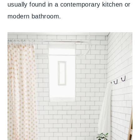
usually found in a contemporary kitchen or
modern bathroom.