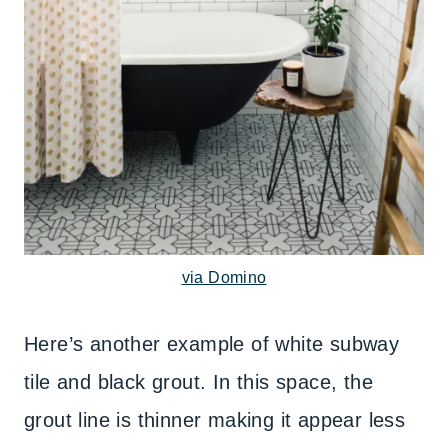
via Domino
Here’s another example of white subway
tile and black grout. In this space, the
grout line is thinner making it appear less