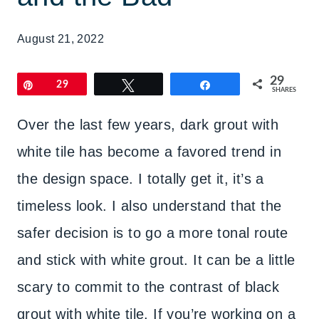
August 21, 2022
29
Pin
29
Tweet
Share
SHARES
Over the last few years, dark grout with
white tile has become a favored trend in
the design space. I totally get it, it’s a
timeless look. I also understand that the
safer decision is to go a more tonal route
and stick with white grout. It can be a little
scary to commit to the contrast of black
grout with white tile. If you’re working on a