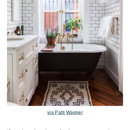
via Patti Wagner