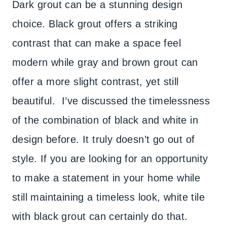
Dark grout can be a stunning design
choice. Black grout offers a striking
contrast that can make a space feel
modern while gray and brown grout can
offer a more slight contrast, yet still
beautiful. I’ve discussed the timelessness
of the combination of black and white in
design before. It truly doesn’t go out of
style. If you are looking for an opportunity
to make a statement in your home while
still maintaining a timeless look, white tile
with black grout can certainly do that.