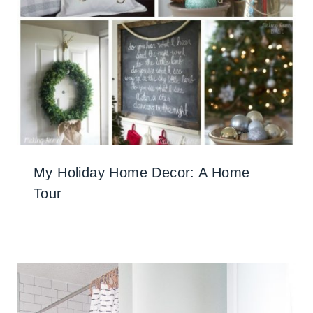
My Holiday Home Decor: A Home
Tour