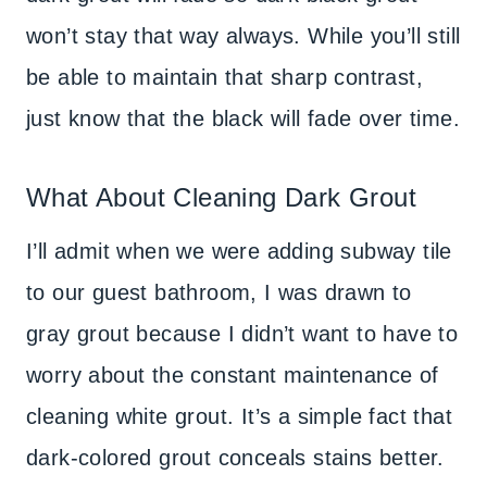
won’t stay that way always. While you’ll still
be able to maintain that sharp contrast,
just know that the black will fade over time.
What About Cleaning Dark Grout
I’ll admit when we were adding subway tile
to our guest bathroom, I was drawn to
gray grout because I didn’t want to have to
worry about the constant maintenance of
cleaning white grout. It’s a simple fact that
dark-colored grout conceals stains better.