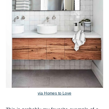
via Homes to Love