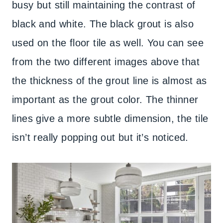
busy but still maintaining the contrast of
black and white. The black grout is also
used on the floor tile as well. You can see
from the two different images above that
the thickness of the grout line is almost as
important as the grout color. The thinner
lines give a more subtle dimension, the tile
isn’t really popping out but it’s noticed.