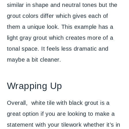
similar in shape and neutral tones but the
grout colors differ which gives each of
them a unique look. This example has a
light gray grout which creates more of a
tonal space. It feels less dramatic and
maybe a bit cleaner.
Wrapping Up
Overall, white tile with black grout is a
great option if you are looking to make a
statement with your tilework whether it’s in