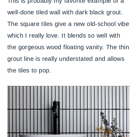
This is probably my favorite example of a
well-done tiled wall with dark black grout.
The square tiles give a new old-school vibe
which I really love. It blends so well with
the gorgeous wood floating vanity. The thin
grout line is really understated and allows
the tiles to pop.