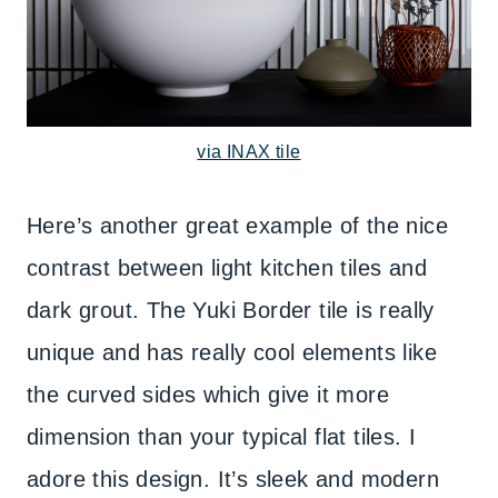
via INAX tile
Here’s another great example of the nice
contrast between light kitchen tiles and
dark grout. The Yuki Border tile is really
unique and has really cool elements like
the curved sides which give it more
dimension than your typical flat tiles. I
adore this design. It’s sleek and modern