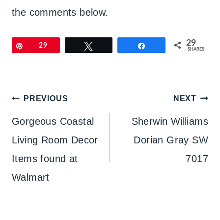
the comments below.
29
Pin
29
Tweet
Share
SHARES
Post
PREVIOUS
NEXT
navigation
Gorgeous Coastal
Sherwin Williams
Living Room Decor
Dorian Gray SW
Items found at
7017
Walmart