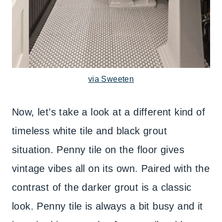
via Sweeten
Now, let’s take a look at a different kind of
timeless white tile and black grout
situation. Penny tile on the floor gives
vintage vibes all on its own. Paired with the
contrast of the darker grout is a classic
look. Penny tile is always a bit busy and it