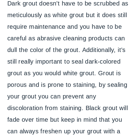
Dark grout doesn’t have to be scrubbed as
meticulously as white grout but it does still
require maintenance and you have to be
careful as abrasive cleaning products can
dull the color of the grout. Additionally, it’s
still really important to seal dark-colored
grout as you would white grout. Grout is
porous and is prone to staining, by sealing
your grout you can prevent any
discoloration from staining. Black grout will
fade over time but keep in mind that you
can always freshen up your grout with a