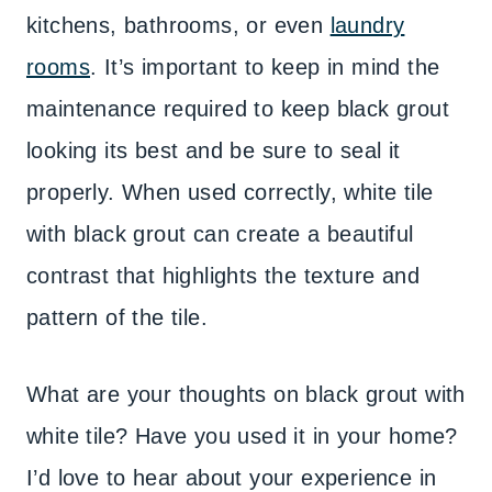
kitchens, bathrooms, or even
laundry
rooms
. It’s important to keep in mind the
maintenance required to keep black grout
looking its best and be sure to seal it
properly. When used correctly, white tile
with black grout can create a beautiful
contrast that highlights the texture and
pattern of the tile.
What are your thoughts on black grout with
white tile? Have you used it in your home?
I’d love to hear about your experience in