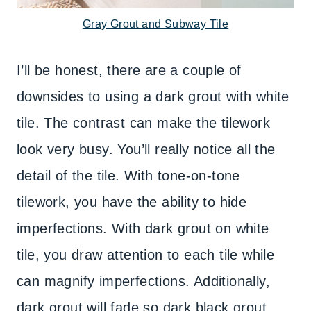
Gray Grout and Subway Tile
I’ll be honest, there are a couple of
downsides to using a dark grout with white
tile. The contrast can make the tilework
look very busy. You’ll really notice all the
detail of the tile. With tone-on-tone
tilework, you have the ability to hide
imperfections. With dark grout on white
tile, you draw attention to each tile while
can magnify imperfections. Additionally,
dark grout will fade so dark black grout