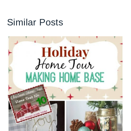
Similar Posts