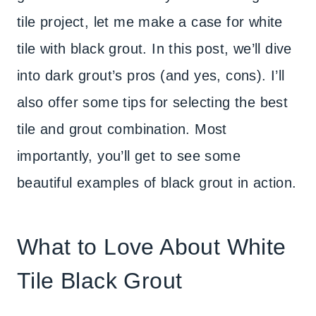
tile project, let me make a case for white
tile with black grout. In this post, we’ll dive
into dark grout’s pros (and yes, cons). I’ll
also offer some tips for selecting the best
tile and grout combination. Most
importantly, you’ll get to see some
beautiful examples of black grout in action.
What to Love About White
Tile Black Grout