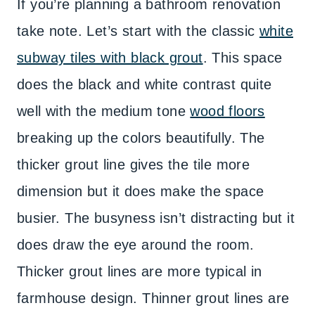
If you’re planning a bathroom renovation
take note. Let’s start with the classic
white
subway tiles with black grout
. This space
does the black and white contrast quite
well with the medium tone
wood floors
breaking up the colors beautifully. The
thicker grout line gives the tile more
dimension but it does make the space
busier. The busyness isn’t distracting but it
does draw the eye around the room.
Thicker grout lines are more typical in
farmhouse design. Thinner grout lines are