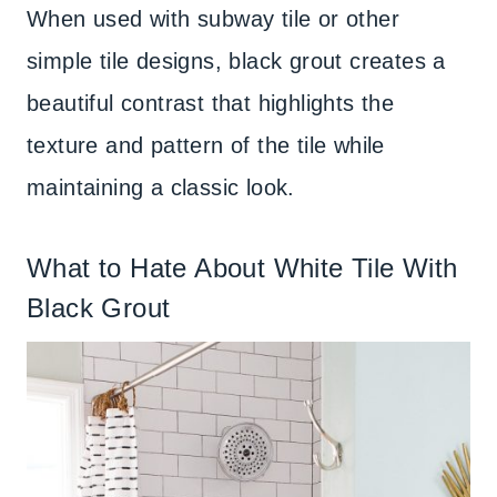
When used with subway tile or other
simple tile designs, black grout creates a
beautiful contrast that highlights the
texture and pattern of the tile while
maintaining a classic look.
What to Hate About White Tile With
Black Grout