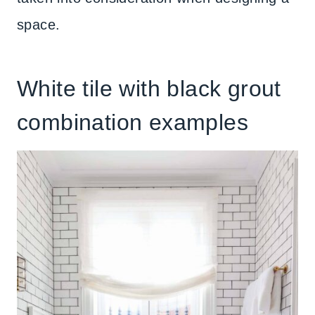
space.
White tile with black grout
combination examples