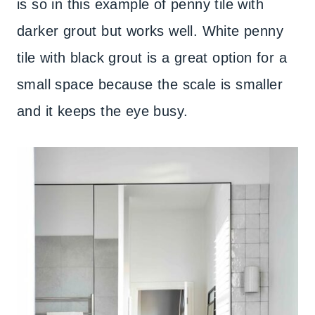
is so in this example of penny tile with
darker grout but works well. White penny
tile with black grout is a great option for a
small space because the scale is smaller
and it keeps the eye busy.