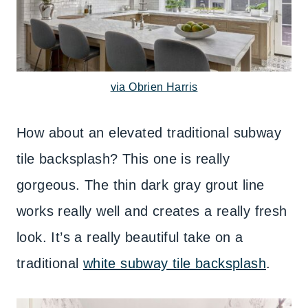
via Obrien Harris
How about an elevated traditional subway
tile backsplash? This one is really
gorgeous. The thin dark gray grout line
works really well and creates a really fresh
look. It’s a really beautiful take on a
traditional
white subway tile backsplash
.