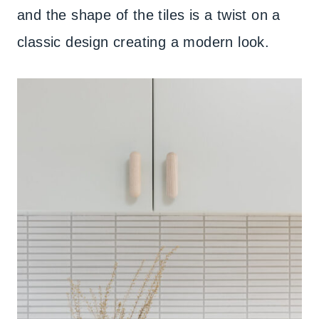
and the shape of the tiles is a twist on a
classic design creating a modern look.