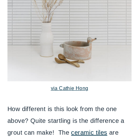
via Cathie Hong
How different is this look from the one
above? Quite startling is the difference a
grout can make! The
ceramic tiles
are