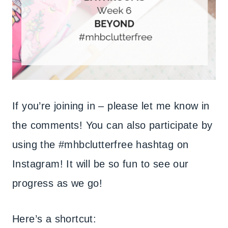
If you’re joining in – please let me know in
the comments! You can also participate by
using the #mhbclutterfree hashtag on
Instagram! It will be so fun to see our
progress as we go!
Here’s a shortcut: