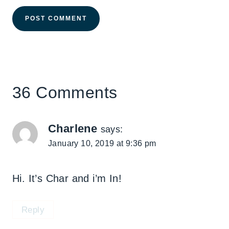
36 Comments
Charlene
says:
January 10, 2019 at 9:36 pm
Hi. It’s Char and i’m In!
Reply