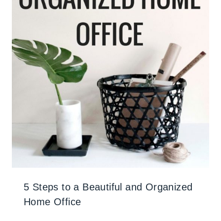
5 Steps to a Beautiful and Organized
Home Office