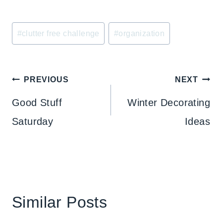
Post
#
clutter free challenge
#
organization
Tags:
Post
PREVIOUS
NEXT
navigation
Good Stuff
Winter Decorating
Saturday
Ideas
Similar Posts