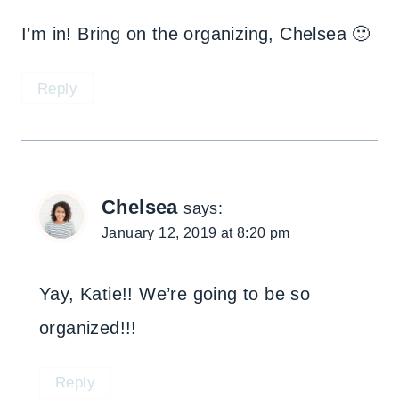
I’m in! Bring on the organizing, Chelsea 🙂
Reply
Chelsea
says:
January 12, 2019 at 8:20 pm
Yay, Katie!! We’re going to be so
organized!!!
Reply