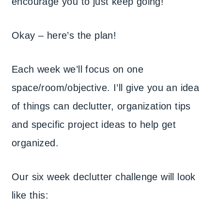
encourage you to just keep going!
Okay – here’s the plan!
Each week we’ll focus on one
space/room/objective. I’ll give you an idea
of things can declutter, organization tips
and specific project ideas to help get
organized.
Our six week declutter challenge will look
like this: