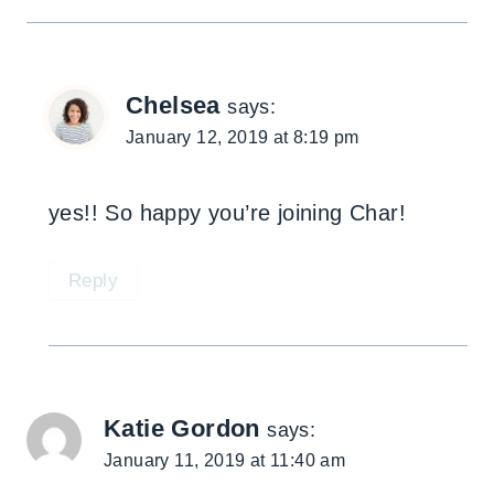
Chelsea
says:
January 12, 2019 at 8:19 pm
yes!! So happy you’re joining Char!
Reply
Katie Gordon
says:
January 11, 2019 at 11:40 am