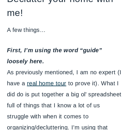
me!
A few things…
First, I’m using the word “guide”
loosely here.
As previously mentioned, I am no expert (I
have a
real home tour
to prove it). What I
did do is put together a big ol’ spreadsheet
full of things that I know a lot of us
struggle with when it comes to
organizing/decluttering. I’m using that