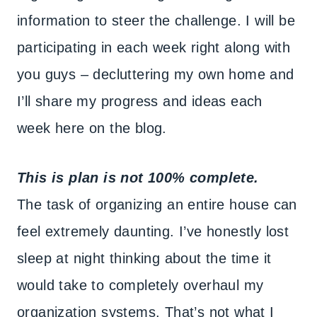
information to steer the challenge. I will be
participating in each week right along with
you guys – decluttering my own home and
I’ll share my progress and ideas each
week here on the blog.
This is plan is not 100% complete.
The task of organizing an entire house can
feel extremely daunting. I’ve honestly lost
sleep at night thinking about the time it
would take to completely overhaul my
organization systems. That’s not what I