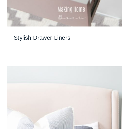
Stylish Drawer Liners