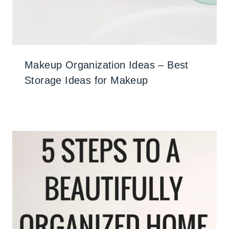
Makeup Organization Ideas – Best
Storage Ideas for Makeup