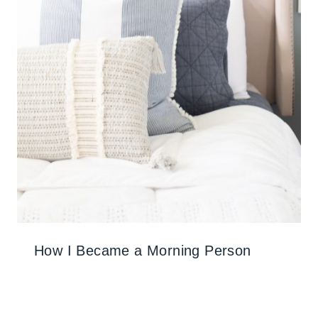
How I Became a Morning Person