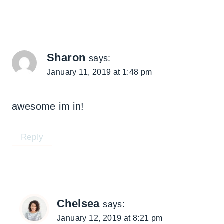
Sharon
says:
January 11, 2019 at 1:48 pm
awesome im in!
Reply
Chelsea
says:
January 12, 2019 at 8:21 pm