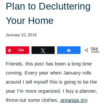
Plan to Decluttering
Your Home
January 10, 2019
586
Pin
586
Tweet
Share
SHARES
Friends, this post has been a long time
coming. Every year when January rolls
around I tell myself this is going to be the
year I’m more organized. I buy a planner,
throw out some clothes,
organize my