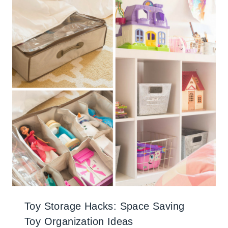
Toy Storage Hacks: Space Saving
Toy Organization Ideas