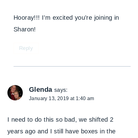
Hooray!!! I’m excited you’re joining in
Sharon!
Reply
Glenda
says:
January 13, 2019 at 1:40 am
I need to do this so bad, we shifted 2
years ago and I still have boxes in the