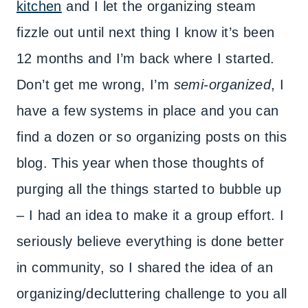
kitchen
and I let the organizing steam
fizzle out until next thing I know it’s been
12 months and I’m back where I started.
Don’t get me wrong, I’m
semi-organized
, I
have a few systems in place and you can
find a dozen or so organizing posts on this
blog. This year when those thoughts of
purging all the things started to bubble up
– I had an idea to make it a group effort. I
seriously believe everything is done better
in community, so I shared the idea of an
organizing/decluttering challenge to you all