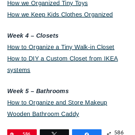
How we Organized Tiny Toys
How we Keep Kids Clothes Organized
Week 4 – Closets
How to Organize a Tiny Walk-in Closet
How to DIY a Custom Closet from IKEA
systems
Week 5 – Bathrooms
How to Organize and Store Makeup
Wooden Bathroom Caddy
586
Pin
586
Tweet
Share