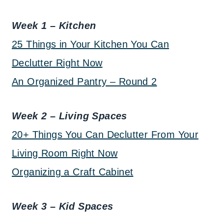
Week 1 – Kitchen
25 Things in Your Kitchen You Can
Declutter Right Now
An Organized Pantry – Round 2
Week 2 – Living Spaces
20+ Things You Can Declutter From Your
Living Room Right Now
Organizing a Craft Cabinet
Week 3 – Kid Spaces