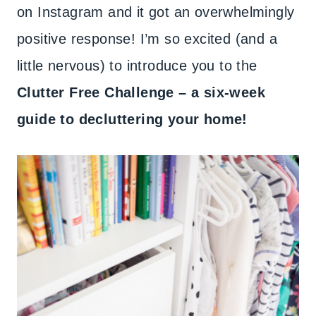
on Instagram and it got an overwhelmingly
positive response! I’m so excited (and a
little nervous) to introduce you to the
Clutter Free Challenge – a six-week
guide to decluttering your home!