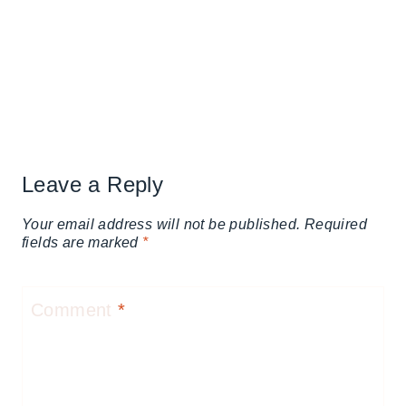
Leave a Reply
Your email address will not be published.
Required
fields are marked
*
Comment
*