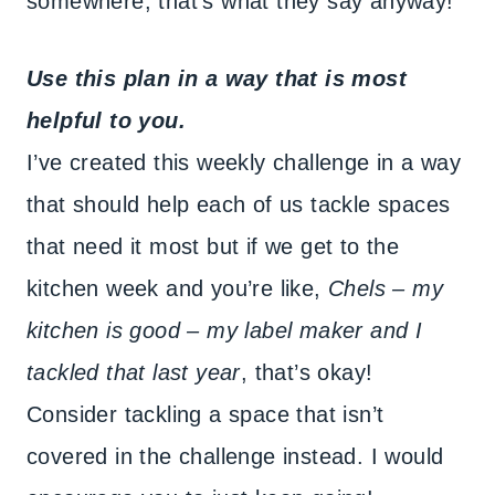
somewhere, that’s what they say anyway!
Use this plan in a way that is most
helpful to you.
I’ve created this weekly challenge in a way
that should help each of us tackle spaces
that need it most but if we get to the
kitchen week and you’re like,
Chels – my
kitchen is good – my label maker and I
tackled that last year
, that’s okay!
Consider tackling a space that isn’t
covered in the challenge instead. I would