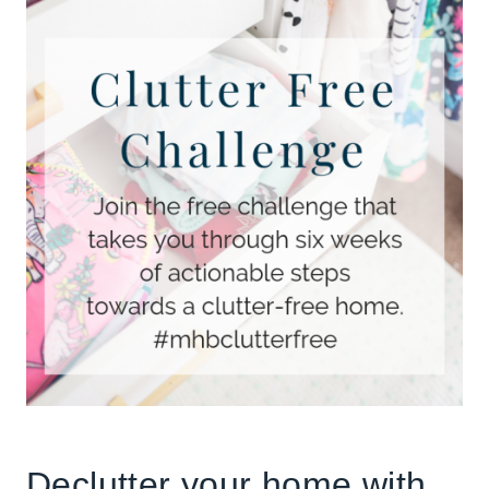
Declutter your home with