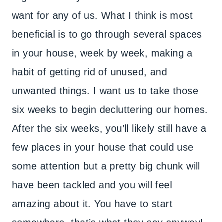
want for any of us. What I think is most
beneficial is to go through several spaces
in your house, week by week, making a
habit of getting rid of unused, and
unwanted things. I want us to take those
six weeks to begin decluttering our homes.
After the six weeks, you’ll likely still have a
few places in your house that could use
some attention but a pretty big chunk will
have been tackled and you will feel
amazing about it. You have to start