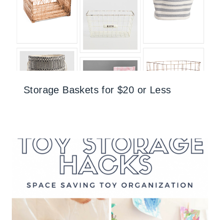
Storage Baskets for $20 or Less