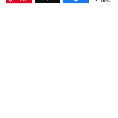
SHARES