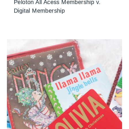
Peloton All Acess Membership v.
Digital Membership