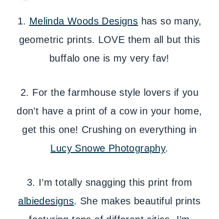
1.
Melinda Woods Designs
has so many,
geometric prints. LOVE them all but this
buffalo one is my very fav!
2. For the farmhouse style lovers if you
don’t have a print of a cow in your home,
get this one! Crushing on everything in
Lucy Snowe Photography
.
3. I’m totally snagging this print from
albiedesigns
. She makes beautiful prints