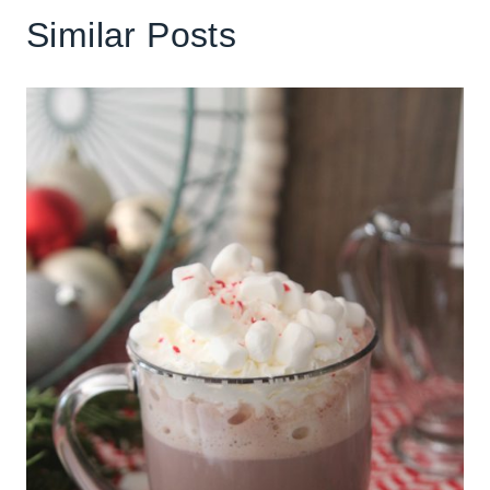
Similar Posts