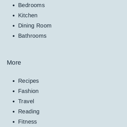
Bedrooms
Kitchen
Dining Room
Bathrooms
More
Recipes
Fashion
Travel
Reading
Fitness