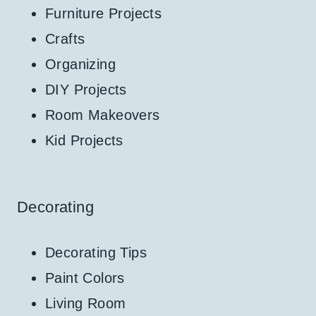
Furniture Projects
Crafts
Organizing
DIY Projects
Room Makeovers
Kid Projects
Decorating
Decorating Tips
Paint Colors
Living Room