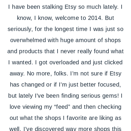
I have been stalking Etsy so much lately. I
know, I know, welcome to 2014. But
seriously, for the longest time I was just so
overwhelmed with huge amount of shops
and products that I never really found what
I wanted. I got overloaded and just clicked
away. No more, folks. I’m not sure if Etsy
has changed or if I’m just better focused,
but lately I’ve been finding serious gems! I
love viewing my “feed” and then checking
out what the shops I favorite are liking as
well. I’ve discovered way more shops this