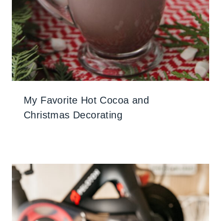
My Favorite Hot Cocoa and
Christmas Decorating