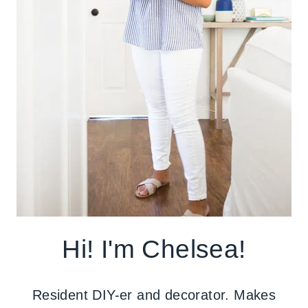
Hi! I'm Chelsea!
Resident DIY-er and decorator. Makes