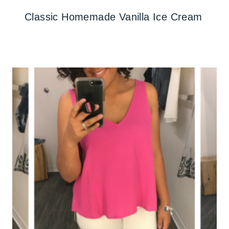
Classic Homemade Vanilla Ice Cream