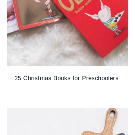
25 Christmas Books for Preschoolers