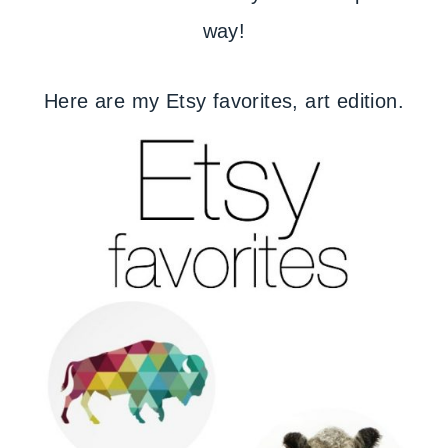
way!
Here are my Etsy favorites, art edition.