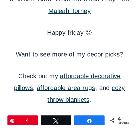
Maleah Torney
Happy friday 🙂
Want to see more of my decor picks?
Check out my
affordable decorative
pillows
,
affordable area rugs
, and
cozy
throw blankets
.
4
Pin
4
Tweet
Share
SHARES