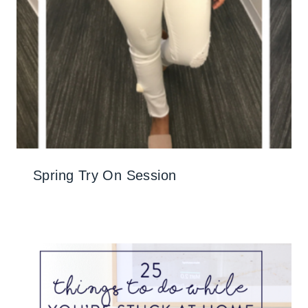
Spring Try On Session