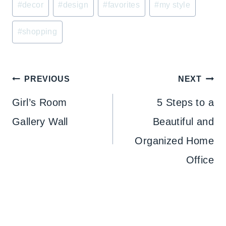
#
decor
#
design
#
favorites
#
my style
Tags:
#
shopping
Post
PREVIOUS
NEXT
navigation
Girl’s Room
5 Steps to a
Gallery Wall
Beautiful and
Organized Home
Office