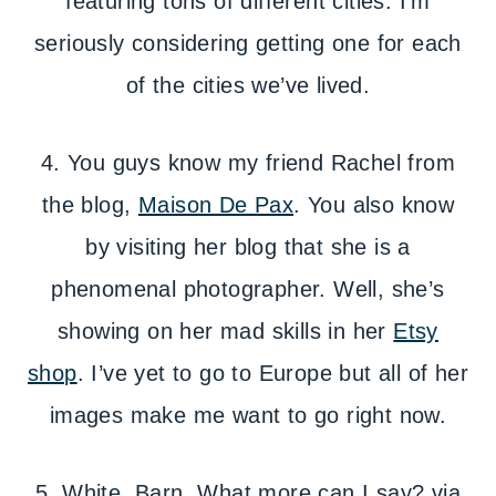
featuring tons of different cities. I’m
seriously considering getting one for each
of the cities we’ve lived.
4. You guys know my friend Rachel from
the blog,
Maison De Pax
. You also know
by visiting her blog that she is a
phenomenal photographer. Well, she’s
showing on her mad skills in her
Etsy
shop
. I’ve yet to go to Europe but all of her
images make me want to go right now.
5. White. Barn. What more can I say? via