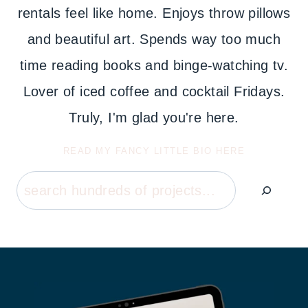
rentals feel like home. Enjoys throw pillows
and beautiful art. Spends way too much
time reading books and binge-watching tv.
Lover of iced coffee and cocktail Fridays.
Truly, I'm glad you're here.
READ MY FANCY LITTLE BIO HERE
Search