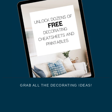
GRAB ALL THE DECORATING IDEAS!