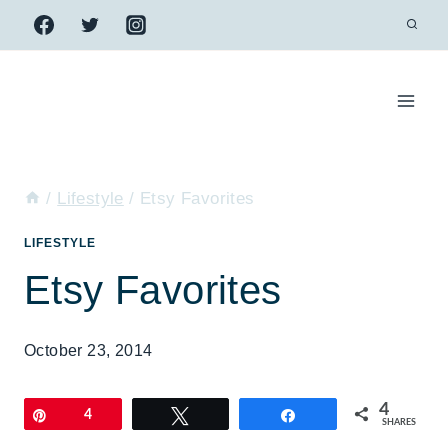
Skip
to
content
/
Lifestyle
/
Etsy Favorites
LIFESTYLE
Etsy Favorites
October 23, 2014
4
Pin
4
Tweet
Share
SHARES