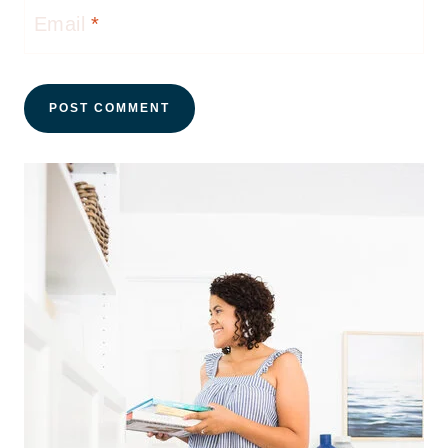
Email
*