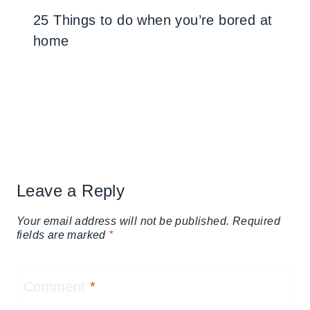
25 Things to do when you’re bored at
home
Leave a Reply
Your email address will not be published.
Required
fields are marked
*
Comment
*