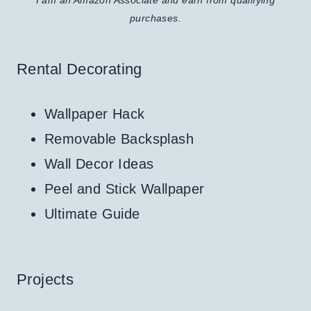
purchases.
Rental Decorating
Wallpaper Hack
Removable Backsplash
Wall Decor Ideas
Peel and Stick Wallpaper
Ultimate Guide
Projects