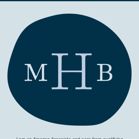
I am an Amazon Associate and earn from qualifying