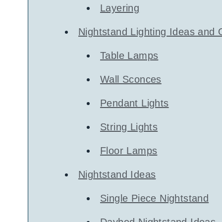
Layering
Nightstand Lighting Ideas and 
Table Lamps
Wall Sconces
Pendant Lights
String Lights
Floor Lamps
Nightstand Ideas
Single Piece Nightstand
Daybed Nightstand Ideas