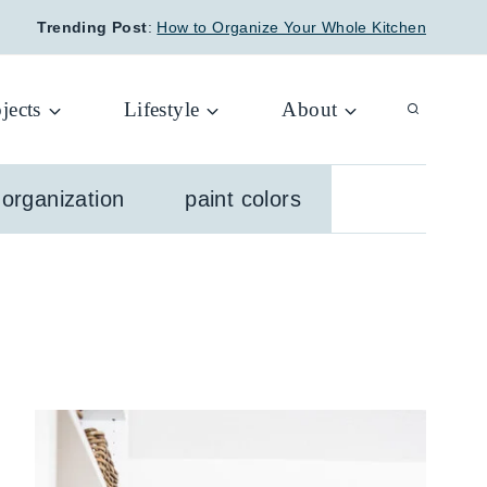
Trending Post
:
How to Organize Your Whole Kitchen
jects
Lifestyle
About
organization
paint colors