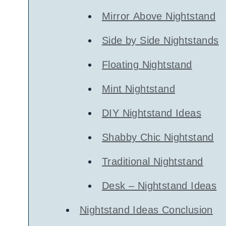
Mirror Above Nightstand
Side by Side Nightstands
Floating Nightstand
Mint Nightstand
DIY Nightstand Ideas
Shabby Chic Nightstand
Traditional Nightstand
Desk – Nightstand Ideas
Nightstand Ideas Conclusion