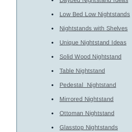
Low Bed Low Nightstands
Nightstands with Shelves
Unique Nightstand Ideas
Solid Wood Nightstand
Table Nightstand
Pedestal Nightstand
Mirrored Nightstand
Ottoman Nightstand
Glasstop Nightstands