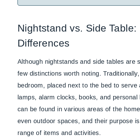
Nightstand vs. Side Table:
Differences
Although nightstands and side tables are s
few distinctions worth noting. Traditionally
bedroom, placed next to the bed to serve 
lamps, alarm clocks, books, and personal 
can be found in various areas of the home,
even outdoor spaces, and their purpose i
range of items and activities.