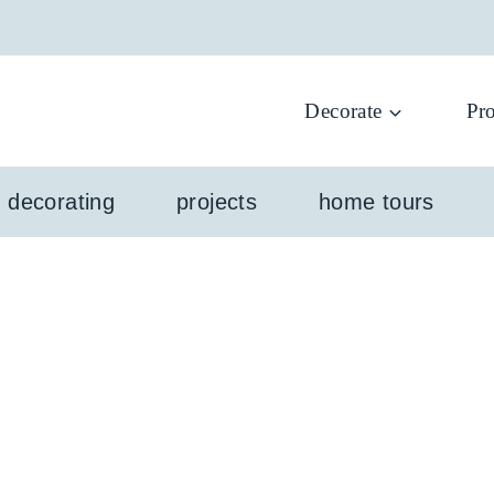
Decorate
Pro
l decorating
projects
home tours