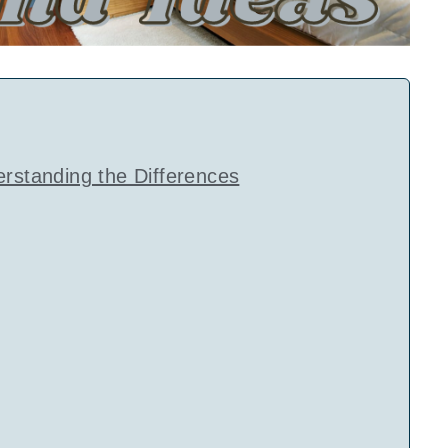
erstanding the Differences