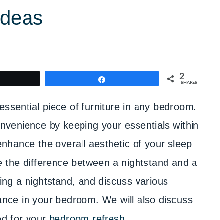
Ideas
2
weet
Share
SHARES
essential piece of furniture in any bedroom.
convenience by keeping your essentials within
 enhance the overall aesthetic of your sleep
ore the difference between a nightstand and a
ting a nightstand, and discuss various
iance in your bedroom. We will also discuss
ed for your
bedroom refresh
.