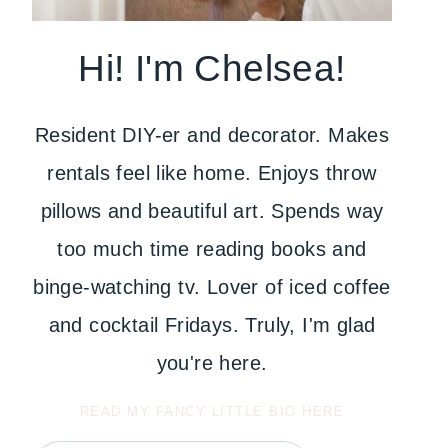
Hi! I'm Chelsea!
Resident DIY-er and decorator. Makes
rentals feel like home. Enjoys throw
pillows and beautiful art. Spends way
too much time reading books and
binge-watching tv. Lover of iced coffee
and cocktail Fridays. Truly, I'm glad
you're here.
READ MY FANCY LITTLE BIO HERE