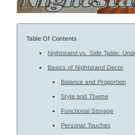
Table Of Contents
Nightstand vs. Side Table: Und
Basics of Nightstand Decor
Balance and Proportion
Style and Theme
Functional Storage
Personal Touches