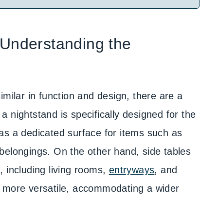
 Understanding the
imilar in function and design, there are a
, a nightstand is specifically designed for the
as a dedicated surface for items such as
belongings. On the other hand, side tables
 including living rooms,
entryways
, and
s more versatile, accommodating a wider