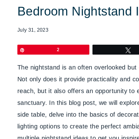
Bedroom Nightstand 
July 31, 2023
Pin
2
T
The nightstand is an often overlooked but 
Not only does it provide practicality and 
reach, but it also offers an opportunity to
sanctuary. In this blog post, we will expl
side table, delve into the basics of decora
lighting options to create the perfect amb
multiple nightstand ideas to get you inspir