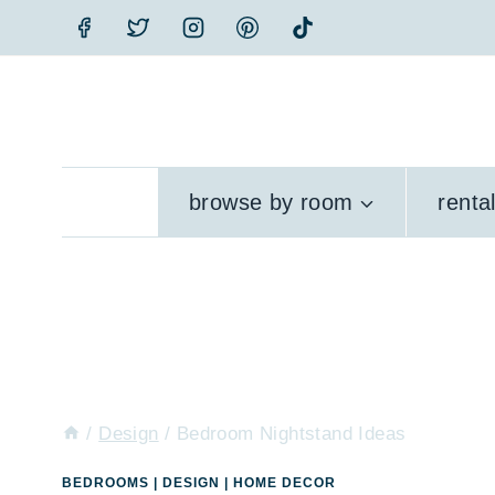
Skip
to
content
browse by room
renta
/
Design
/
Bedroom Nightstand Ideas
BEDROOMS
|
DESIGN
|
HOME DECOR