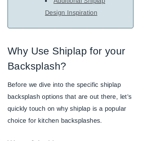
Additional Shiplap
Design Inspiration
Why Use Shiplap for your
Backsplash?
Before we dive into the specific shiplap
backsplash options that are out there, let’s
quickly touch on why shiplap is a popular
choice for kitchen backsplashes.