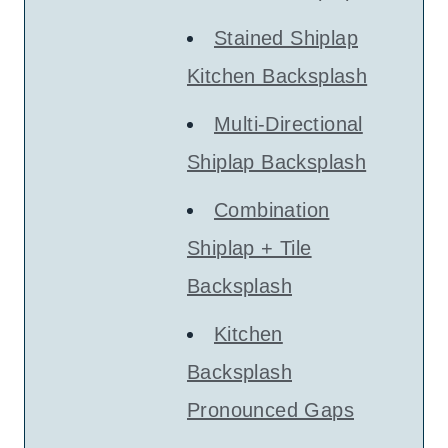
Stained Shiplap
Kitchen Backsplash
Multi-Directional
Shiplap Backsplash
Combination
Shiplap + Tile
Backsplash
Kitchen
Backsplash
Pronounced Gaps