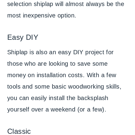
selection shiplap will almost always be the
most inexpensive option.
Easy DIY
Shiplap is also an easy DIY project for
those who are looking to save some
money on installation costs. With a few
tools and some basic woodworking skills,
you can easily install the backsplash
yourself over a weekend (or a few).
Classic