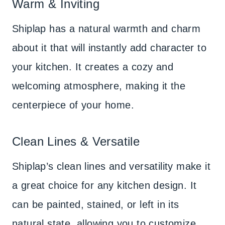
Warm & Inviting
Shiplap has a natural warmth and charm
about it that will instantly add character to
your kitchen. It creates a cozy and
welcoming atmosphere, making it the
centerpiece of your home.
Clean Lines & Versatile
Shiplap’s clean lines and versatility make it
a great choice for any kitchen design. It
can be painted, stained, or left in its
natural state, allowing you to customize