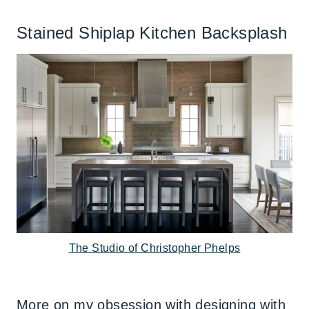
Stained Shiplap Kitchen Backsplash
The Studio of Christopher Phelps
More on my obsession with designing with