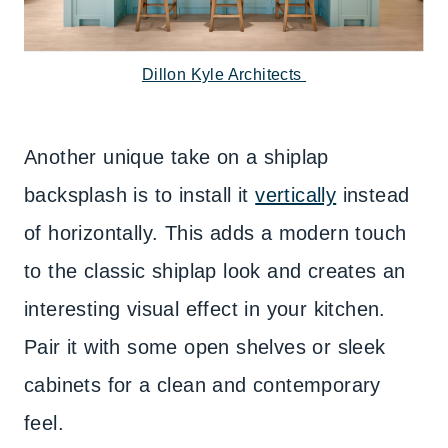
Dillon Kyle Architects
Another unique take on a shiplap
backsplash is to install it
vertically
instead
of horizontally. This adds a modern touch
to the classic shiplap look and creates an
interesting visual effect in your kitchen.
Pair it with some open shelves or sleek
cabinets for a clean and contemporary
feel.