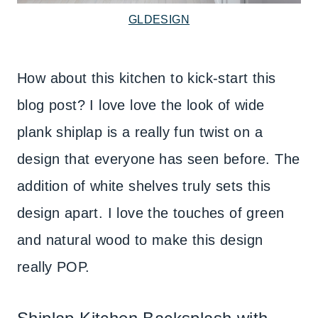
GLDESIGN
How about this kitchen to kick-start this
blog post? I love love the look of wide
plank shiplap is a really fun twist on a
design that everyone has seen before. The
addition of white shelves truly sets this
design apart. I love the touches of green
and natural wood to make this design
really POP.