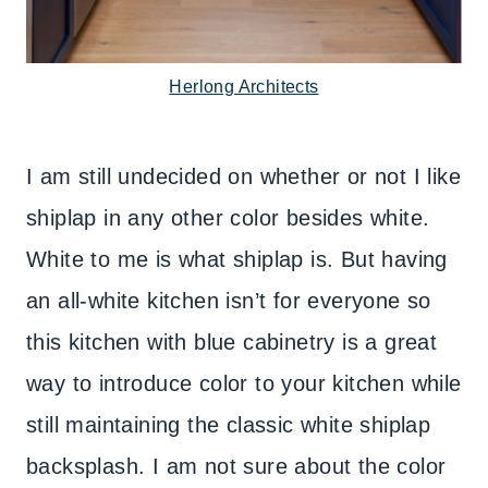
Herlong Architects
I am still undecided on whether or not I like
shiplap in any other color besides white.
White to me is what shiplap is. But having
an all-white kitchen isn’t for everyone so
this kitchen with blue cabinetry is a great
way to introduce color to your kitchen while
still maintaining the classic white shiplap
backsplash. I am not sure about the color