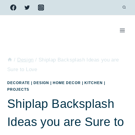
Skip
to
content
/
Design
/
Shiplap Backsplash Ideas you are
Sure to Love
DECORATE
|
DESIGN
|
HOME DECOR
|
KITCHEN
|
PROJECTS
Shiplap Backsplash
Ideas you are Sure to