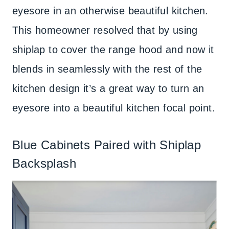
eyesore in an otherwise beautiful kitchen.
This homeowner resolved that by using
shiplap to cover the range hood and now it
blends in seamlessly with the rest of the
kitchen design it’s a great way to turn an
eyesore into a beautiful kitchen focal point.
Blue Cabinets Paired with Shiplap
Backsplash