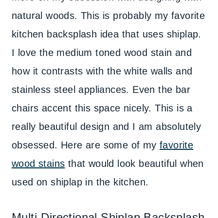
natural woods. This is probably my favorite
kitchen backsplash idea that uses shiplap.
I love the medium toned wood stain and
how it contrasts with the white walls and
stainless steel appliances. Even the bar
chairs accent this space nicely. This is a
really beautiful design and I am absolutely
obsessed. Here are some of my
favorite
wood stains
that would look beautiful when
used on shiplap in the kitchen.
Multi-Directional Shiplap Backsplash