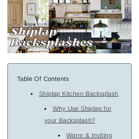
Table Of Contents
Shiplap Kitchen Backsplash
Why Use Shiplap for
your Backsplash?
Warm & Inviting