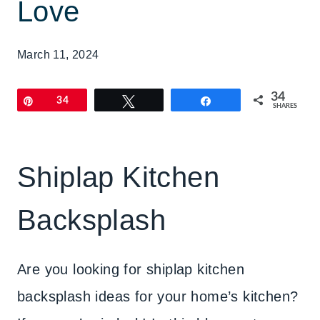
Love
March 11, 2024
34
Pin
34
Tweet
Share
SHARES
Shiplap Kitchen
Backsplash
Are you looking for shiplap kitchen
backsplash ideas for your home’s kitchen?