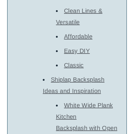
Clean Lines &
Versatile
Affordable
Easy DIY
Classic
Shiplap Backsplash
Ideas and Inspiration
White Wide Plank
Kitchen
Backsplash with Open