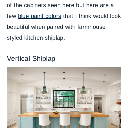
of the cabinets seen here but here are a
few
blue paint colors
that I think would look
beautiful when paired with farmhouse
styled kitchen shiplap.
Vertical Shiplap