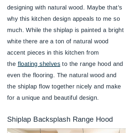
designing with natural wood. Maybe that’s
why this kitchen design appeals to me so
much. While the shiplap is painted a bright
white there are a ton of natural wood
accent pieces in this kitchen from
the
floating shelves
to the range hood and
even the flooring. The natural wood and
the shiplap flow together nicely and make
for a unique and beautiful design.
Shiplap Backsplash Range Hood