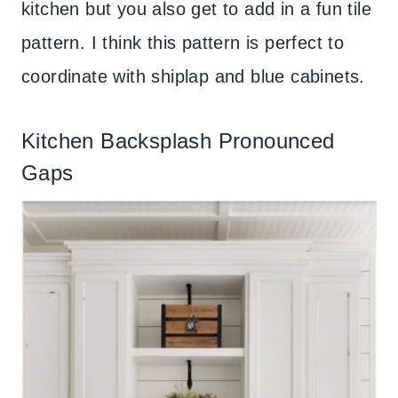
kitchen but you also get to add in a fun tile
pattern. I think this pattern is perfect to
coordinate with shiplap and blue cabinets.
Kitchen Backsplash Pronounced
Gaps