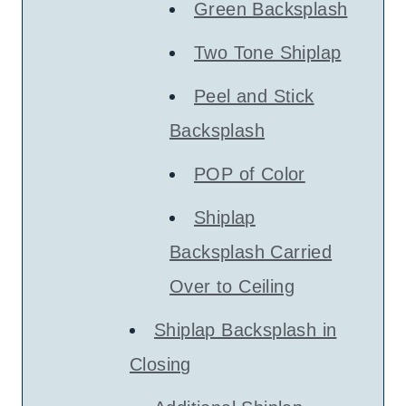
Green Backsplash
Two Tone Shiplap
Peel and Stick
Backsplash
POP of Color
Shiplap
Backsplash Carried
Over to Ceiling
Shiplap Backsplash in
Closing