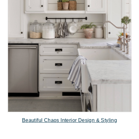
Beautiful Chaos Interior Design & Styling