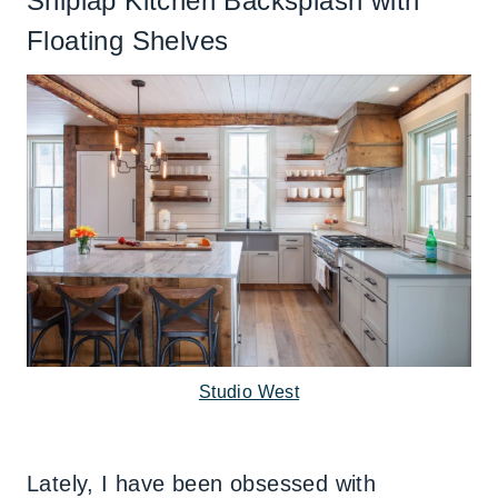
Shiplap Kitchen Backsplash with
Floating Shelves
Studio West
Lately, I have been obsessed with