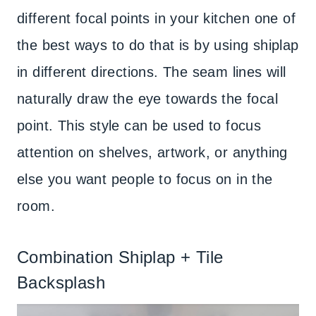
different focal points in your kitchen one of
the best ways to do that is by using shiplap
in different directions. The seam lines will
naturally draw the eye towards the focal
point. This style can be used to focus
attention on shelves, artwork, or anything
else you want people to focus on in the
room.
Combination Shiplap + Tile
Backsplash