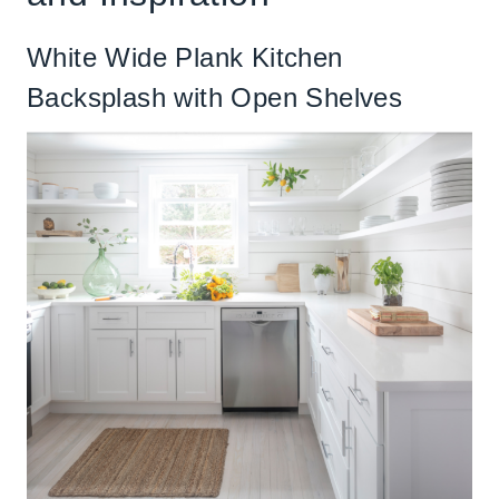
White Wide Plank Kitchen
Backsplash with Open Shelves