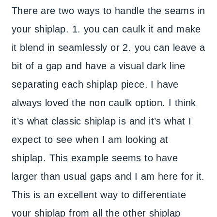
There are two ways to handle the seams in
your shiplap. 1. you can caulk it and make
it blend in seamlessly or 2. you can leave a
bit of a gap and have a visual dark line
separating each shiplap piece. I have
always loved the non caulk option. I think
it’s what classic shiplap is and it’s what I
expect to see when I am looking at
shiplap. This example seems to have
larger than usual gaps and I am here for it.
This is an excellent way to differentiate
your shiplap from all the other shiplap