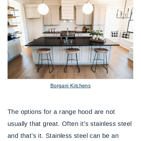
Borgani Kitchens
The options for a range hood are not
usually that great. Often it’s stainless steel
and that’s it. Stainless steel can be an