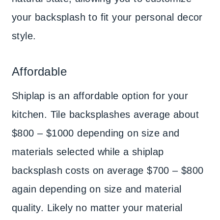
your backsplash to fit your personal decor
style.
Affordable
Shiplap is an affordable option for your
kitchen. Tile backsplashes average about
$800 – $1000 depending on size and
materials selected while a shiplap
backsplash costs on average $700 – $800
again depending on size and material
quality. Likely no matter your material