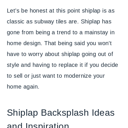
Let’s be honest at this point shiplap is as
classic as subway tiles are. Shiplap has
gone from being a trend to a mainstay in
home design. That being said you won’t
have to worry about shiplap going out of
style and having to replace it if you decide
to sell or just want to modernize your
home again.
Shiplap Backsplash Ideas
and Inspiration