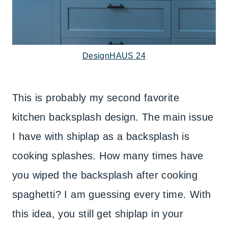
DesignHAUS 24
This is probably my second favorite
kitchen backsplash design. The main issue
I have with shiplap as a backsplash is
cooking splashes. How many times have
you wiped the backsplash after cooking
spaghetti? I am guessing every time. With
this idea, you still get shiplap in your