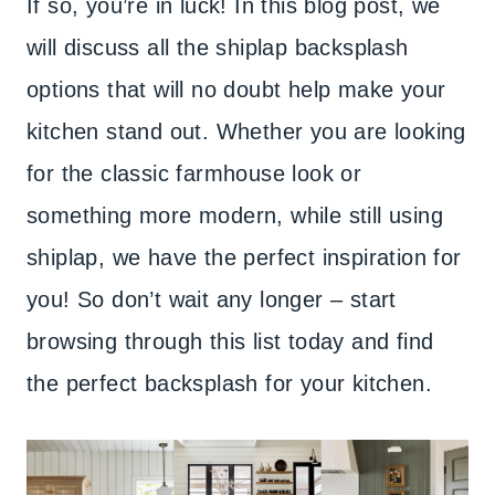
If so, you’re in luck! In this blog post, we
will discuss all the shiplap backsplash
options that will no doubt help make your
kitchen stand out. Whether you are looking
for the classic farmhouse look or
something more modern, while still using
shiplap, we have the perfect inspiration for
you! So don’t wait any longer – start
browsing through this list today and find
the perfect backsplash for your kitchen.