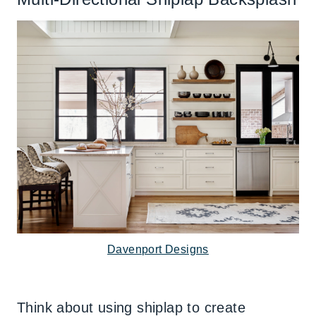
Davenport Designs
Think about using shiplap to create