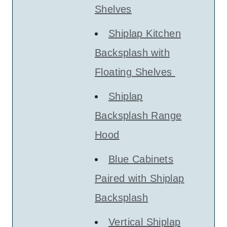
Shelves
Shiplap Kitchen
Backsplash with
Floating Shelves
Shiplap
Backsplash Range
Hood
Blue Cabinets
Paired with Shiplap
Backsplash
Vertical Shiplap