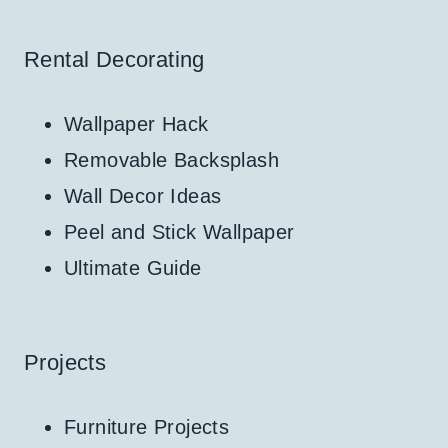
Rental Decorating
Wallpaper Hack
Removable Backsplash
Wall Decor Ideas
Peel and Stick Wallpaper
Ultimate Guide
Projects
Furniture Projects