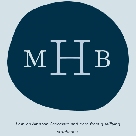
I am an Amazon Associate and earn from qualifying
purchases.