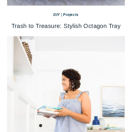
DIY
|
Projects
Trash to Treasure: Stylish Octagon Tray