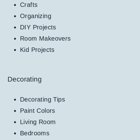
Crafts
Organizing
DIY Projects
Room Makeovers
Kid Projects
Decorating
Decorating Tips
Paint Colors
Living Room
Bedrooms