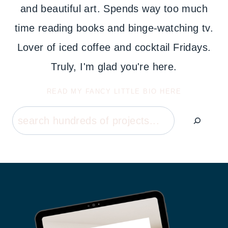
and beautiful art. Spends way too much
time reading books and binge-watching tv.
Lover of iced coffee and cocktail Fridays.
Truly, I'm glad you're here.
READ MY FANCY LITTLE BIO HERE
Search