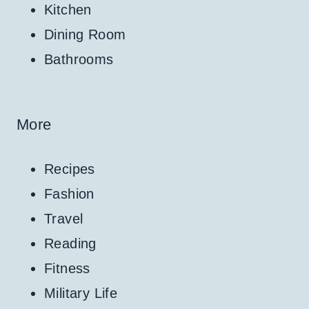
Kitchen
Dining Room
Bathrooms
More
Recipes
Fashion
Travel
Reading
Fitness
Military Life