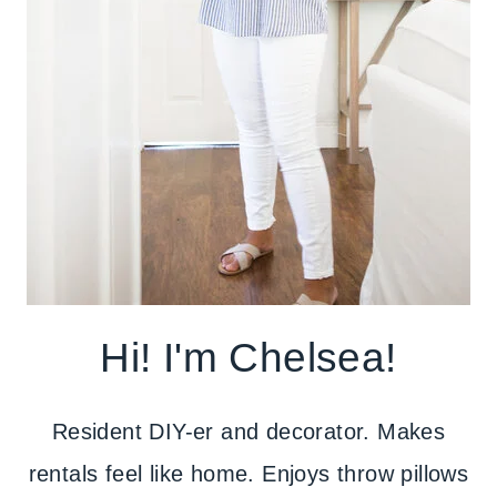
Hi! I'm Chelsea!
Resident DIY-er and decorator. Makes
rentals feel like home. Enjoys throw pillows