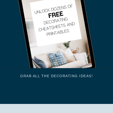
GRAB ALL THE DECORATING IDEAS!