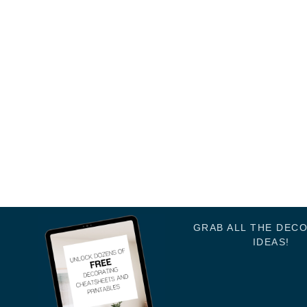
GRAB ALL THE DEC
IDEAS!