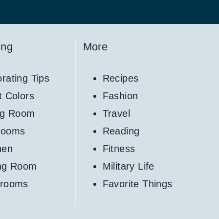
ing
More
rating Tips
Recipes
t Colors
Fashion
ng Room
Travel
rooms
Reading
hen
Fitness
ing Room
Military Life
hrooms
Favorite Things