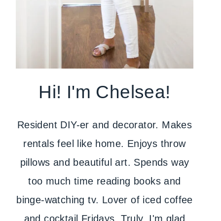
Hi! I'm Chelsea!
Resident DIY-er and decorator. Makes
rentals feel like home. Enjoys throw
pillows and beautiful art. Spends way
too much time reading books and
binge-watching tv. Lover of iced coffee
and cocktail Fridays. Truly, I'm glad