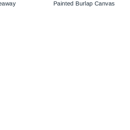
eaway
Painted Burlap Canvas