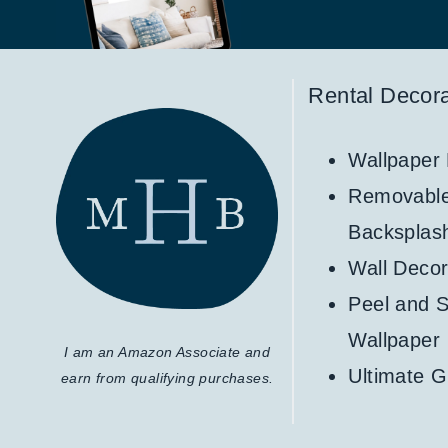
Rental Decora
Wallpaper
Removabl
Backsplas
Wall Decor
Peel and S
Wallpaper
I am an Amazon Associate and
Ultimate G
earn from qualifying purchases.