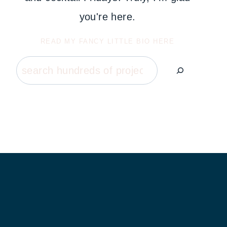
you're here.
READ MY FANCY LITTLE BIO HERE
Search