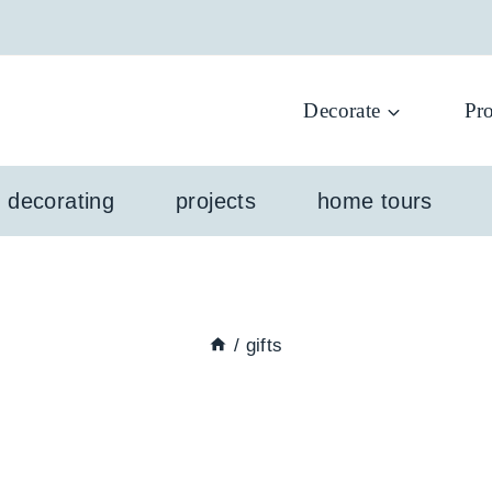
Decorate
Pro
l decorating
projects
home tours
/
gifts