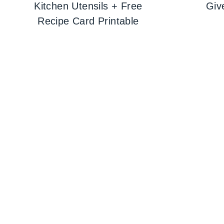
Kitchen Utensils + Free
Giv
Recipe Card Printable