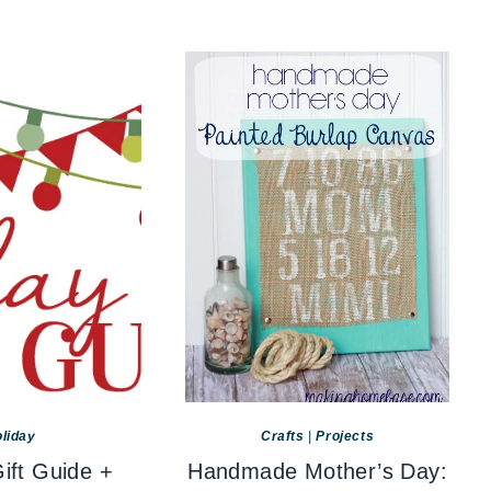
liday
Crafts
|
Projects
ift Guide +
Handmade Mother’s Day: