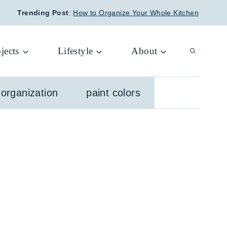
Trending Post
:
How to Organize Your Whole Kitchen
jects
Lifestyle
About
organization
paint colors