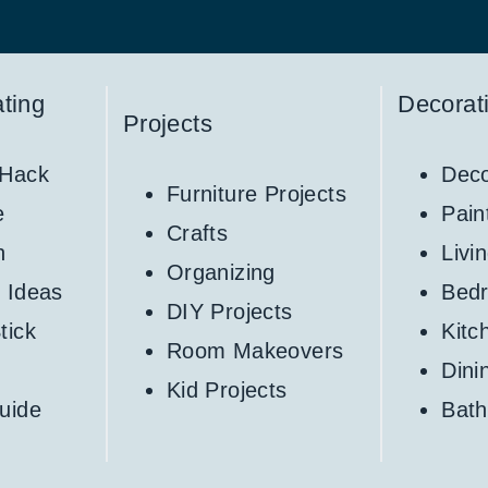
ting
Decorat
Projects
 Hack
Deco
Furniture Projects
e
Pain
Crafts
h
Livi
Organizing
 Ideas
Bed
DIY Projects
tick
Kitc
Room Makeovers
Din
Kid Projects
uide
Bat