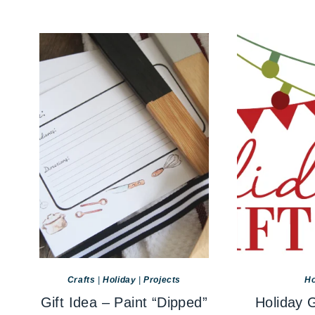
Crafts
|
Holiday
|
Projects
Ho
Gift Idea – Paint “Dipped”
Holiday G